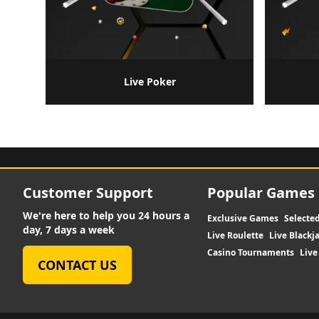
Live Poker
Customer Support
Popular Games
We're here to help you 24 hours a
Exclusive Games
Selecte
day, 7 days a week
Live Roulette
Live Blackj
Casino Tournaments
Live
CONTACT US