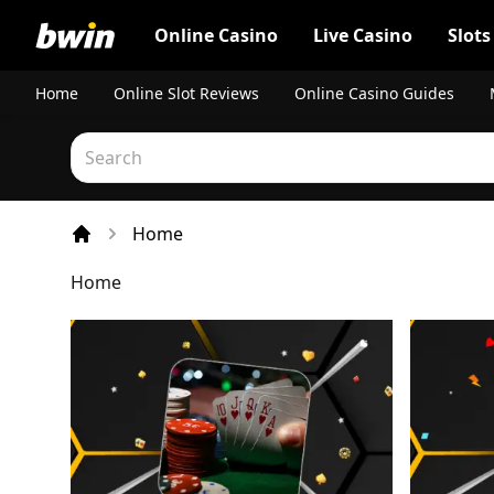
Online Casino
Live Casino
Slots
Home
Online Slot Reviews
Online Casino Guides
Home
Home
Home