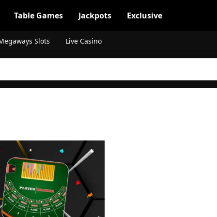
Table Games
Jackpots
Exclusive
Megaways Slots
Live Casino