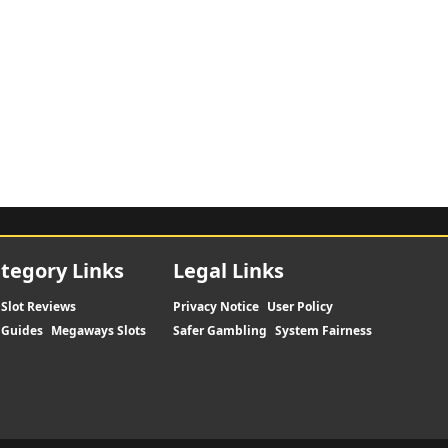
tegory Links
Legal Links
 Slot Reviews
Privacy Notice
User Policy
 Guides
Megaways Slots
Safer Gambling
System Fairness