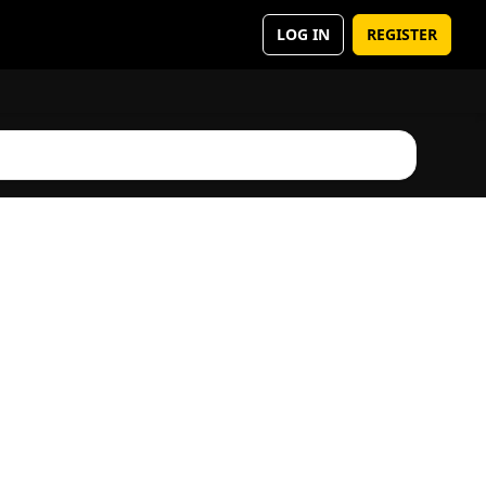
LOG IN
REGISTER