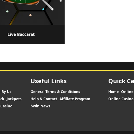
Live Baccarat
Useful Links
Quick Ca
d By Us
General Terms & Conditions
Home
Online
ack
Jackpots
Help & Contact
Affiliate Program
Online Casino
 Casino
bwin News