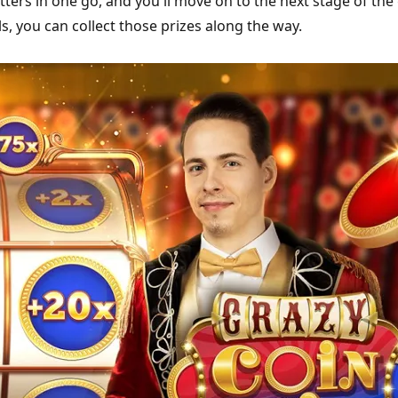
atters in one go, and you'll move on to the next stage of th
s, you can collect those prizes along the way.