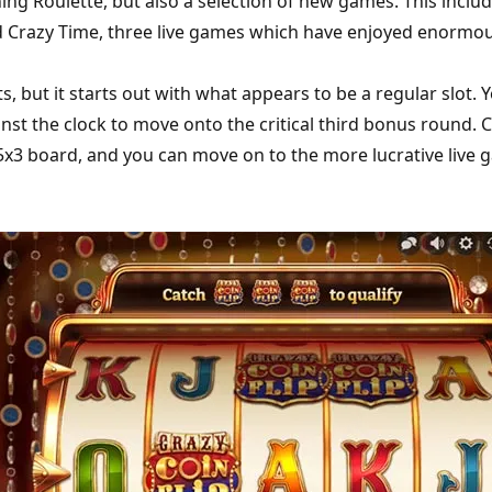
ing Roulette, but also a selection of new games. This include
d Crazy Time, three live games which have enjoyed enormo
, but it starts out with what appears to be a regular slot. Y
ainst the clock to move onto the critical third bonus round. C
a 5x3 board, and you can move on to the more lucrative live