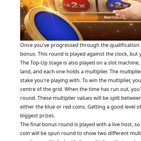
Once you've progressed through the qualification 
bonus. This round is played against the clock, but y
The Top-Up stage is also played on a slot machine, 
land, and each one holds a multiplier. The multipli
stake you're playing with. To win the multiplier, yo
centre of the grid. When the time has run out, you
round. These multiplier values will be split between
either the blue or red coins. Getting a good level o
biggest prizes.
The final bonus round is played with a live host, s
coin will be spun round to show two different multi