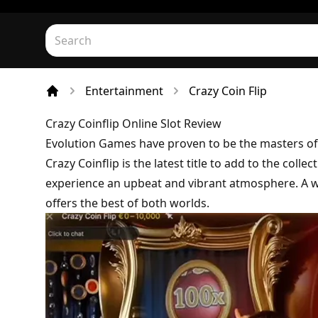
Entertainment
Crazy Coin Flip
Home
Crazy Coinflip Online Slot Review
Evolution Games have proven to be the masters of liv
Crazy Coinflip is the latest title to add to the collec
experience an upbeat and vibrant atmosphere. A wo
offers the best of both worlds.