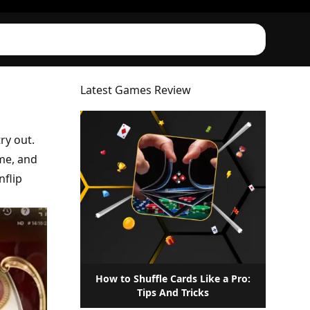
Latest Games Review
ry out.
ime, and
nflip
How to Shuffle Cards Like a Pro:
Tips And Tricks