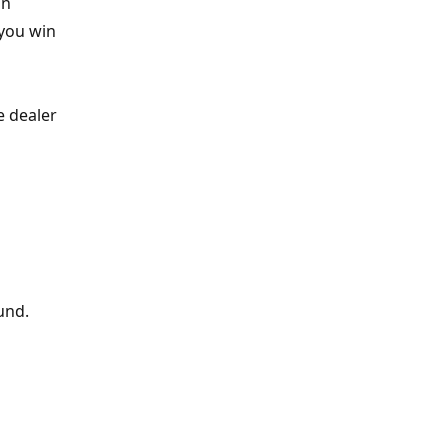
in
 you win
e dealer
und.