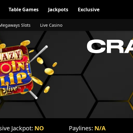
Table Games
Jackpots
Exclusive
Megaways Slots
Live Casino
CR
sive Jackpot:
NO
Paylines:
N/A