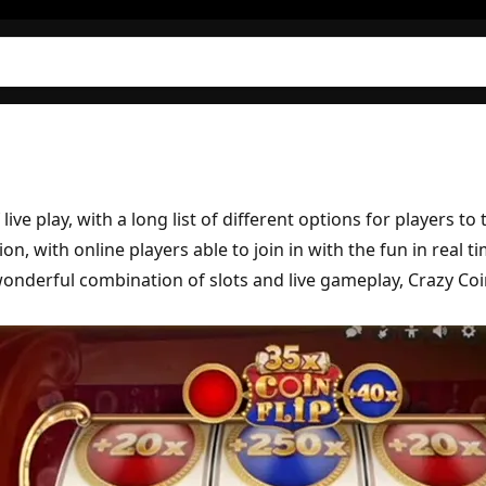
e play, with a long list of different options for players to t
tion, with online players able to join in with the fun in real t
nderful combination of slots and live gameplay, Crazy Coi