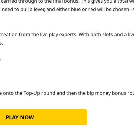
 carried through to the final bonus. This gives you a total w
l need to pull a lever, and either blue or red will be chosen -
reation from the live play experts. With both slots and a liv
s.
n.
ove onto the Top-Up round and then the big money bonus ro
PLAY NOW