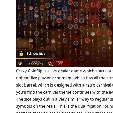
Crazy Coinflip is a live dealer game which starts ou
upbeat live play environment, which has all the at
slot barrel, which is designed with a retro carnival
you'll find the carnival theme continues with the l
The slot plays out in a very similar way to regular 
symbols on the reels. This is the qualification round