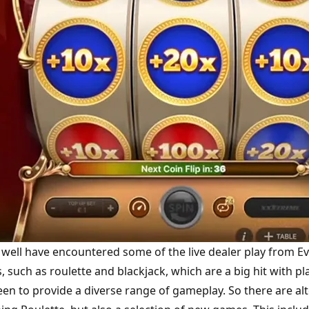
 well have encountered some of the live dealer play from
Ev
 such as roulette and blackjack, which are a big hit with pl
en to provide a diverse range of gameplay. So there are alt