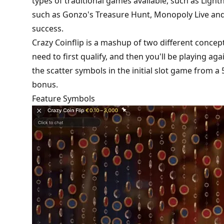
types of traditional games available, such as Lightn
such as Gonzo's Treasure Hunt, Monopoly Live an
success.
Crazy Coinflip is a mashup of two different concepts
need to first qualify, and then you'll be playing ag
the scatter symbols in the initial slot game from 
bonus.
Feature Symbols