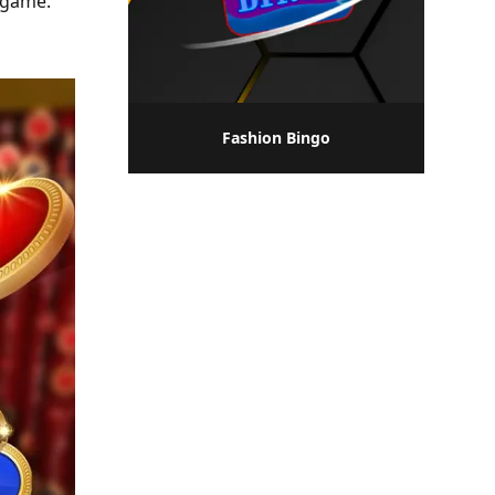
e game.
Fashion Bingo