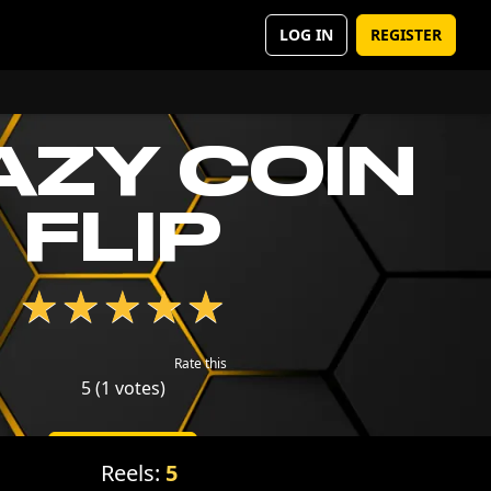
LOG IN
REGISTER
AZY COIN
FLIP
★
★
★
★
★
Rate this
5 (1 votes)
PLAY NOW
Reels:
5