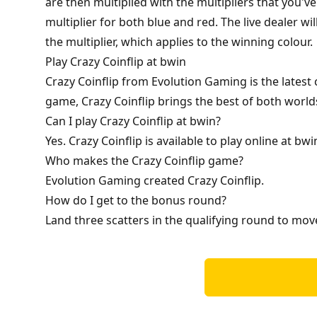
are then multiplied with the multipliers that you've
multiplier for both blue and red. The live dealer wil
the multiplier, which applies to the winning colour.
Play Crazy Coinflip at bwin
Crazy Coinflip from Evolution Gaming is the latest c
game, Crazy Coinflip brings the best of both world
Can I play Crazy Coinflip at bwin?
Yes. Crazy Coinflip is available to play online at bwi
Who makes the Crazy Coinflip game?
Evolution Gaming created Crazy Coinflip.
How do I get to the bonus round?
Land three scatters in the qualifying round to m