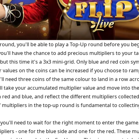
round, you'll be able to play a Top-Up round before you beg
ou'll have the chance to add precious multipliers to your tal
but this time it's a 3x3 mini-grid. Only blue and red coin s
er values on the coins can be increased if you choose to ra
u'll need three coins of the same colour to land in a row acr
'll take your accumulated multiplier value and move into th
 red and blue, and reflect the different multipliers collecte
f multipliers in the top-up round is fundamental to collectin
o you'll need to wait for the right moment to enter the game
pliers - one for the blue side and one for the red. These mul