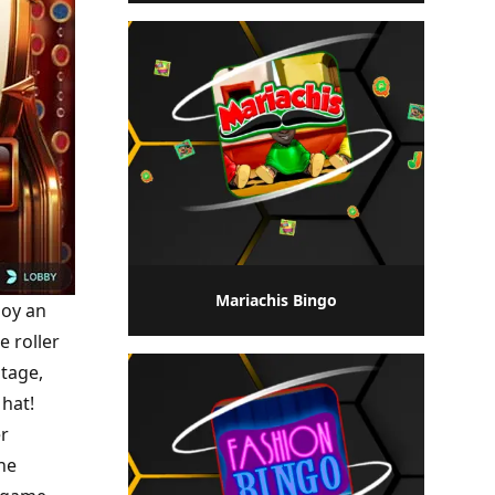
Mariachis Bingo
joy an
e roller
stage,
 hat!
er
the