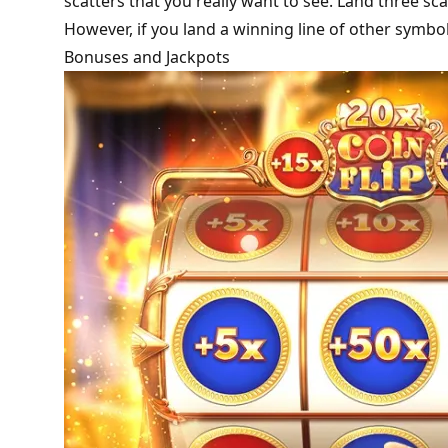
scatters that you really want to see. Land three sc
However, if you land a winning line of other symbol
Bonuses and Jackpots