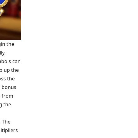
in the
ly.
ymbols can
mp up the
oss the
e bonus
d from
g the
. The
tipliers