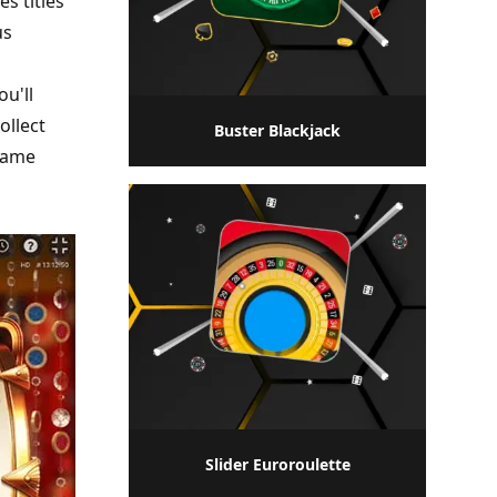
s titles
us
ou'll
ollect
Buster Blackjack
 game
Slider Euroroulette