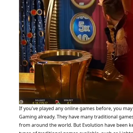
If you've played any online games before, you may
Gaming
already. They have many traditional games,
from around the world. But Evolution have been ke