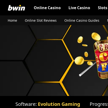
Online Casino
Live Casino
Slots
Home
Online Slot Reviews
Online Casino Guides
Software:
Evolution Gaming
Progres