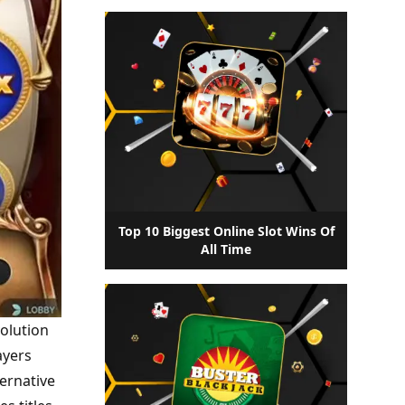
Top 10 Biggest Online Slot Wins Of
All Time
olution
ayers
ernative