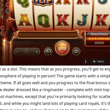
t as a slot. This means that as you progress, you'll get to en
mosphere of playing in person! The game starts with a simpl
 theme. If all goes well and you progress to the final bonus 
ive dealer dressed like a ringmaster - complete with mini top
slot machines, except that you're primarily looking for scatt
, and while you might land lots of playing card royals, it's 