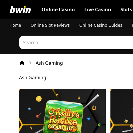
Online Casino
Live Casino
Slots
Home
Online Slot Reviews
Online Casino Guides
Ash Gaming
Home
Ash Gaming