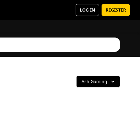
LOG IN
REGISTER
Ash Gaming