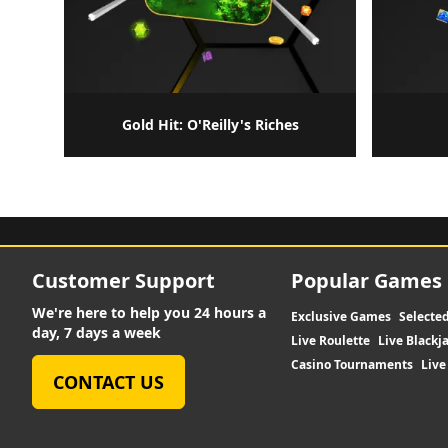
Gold Hit: O'Reilly's Riches
Customer Support
Popular Games
We're here to help you 24 hours a
Exclusive Games
Selecte
day, 7 days a week
Live Roulette
Live Blackj
Casino Tournaments
Live
CONTACT US