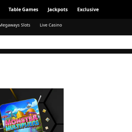
Table Games
Jackpots
Exclusive
Megaways Slots
Live Casino