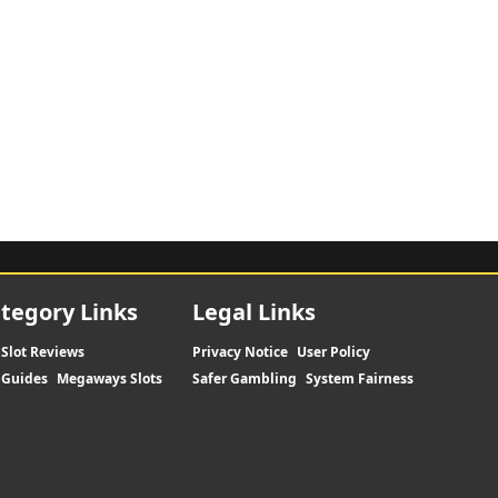
tegory Links
Legal Links
 Slot Reviews
Privacy Notice
User Policy
 Guides
Megaways Slots
Safer Gambling
System Fairness