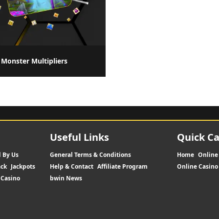
Monster Multipliers
Useful Links
Quick Ca
d By Us
General Terms & Conditions
Home
Online
ack
Jackpots
Help & Contact
Affiliate Program
Online Casino
 Casino
bwin News