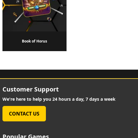
Book of Horus
Customer Support
We're here to help you 24 hours a day, 7 days a week
CONTACT US
Popular Games