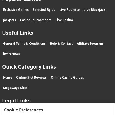
Exclusive Games
Selected By Us
Live Roulette
Live Blackjack
Jackpots
Casino Tournaments
Live Casino
Useful Links
General Terms & Conditions
Help & Contact
Affiliate Program
bwin News
Quick Category Links
Home
Online Slot Reviews
Online Casino Guides
Megaways Slots
Legal Links
Cookie Preferences
Privacy Notice
User Policy
Safer Gambling
System Fairness