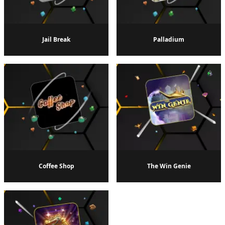
Jail Break
Palladium
Coffee Shop
The Win Genie