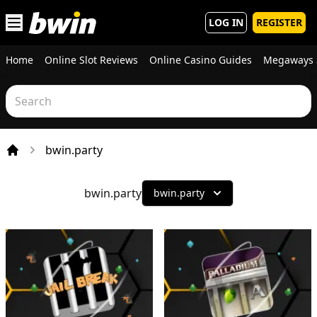
Open main menu
LOG IN
REGISTER
Home
Online Slot Reviews
Online Casino Guides
Megaways 
bwin.party
Home
bwin.party
bwin.party