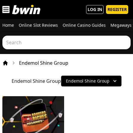
Open main menu
LOG IN
REGISTER
Home
Online Slot Reviews
Online Casino Guides
Megaways 
Endemol Shine Group
Home
Endemol Shine Group
Endemol Shine Group