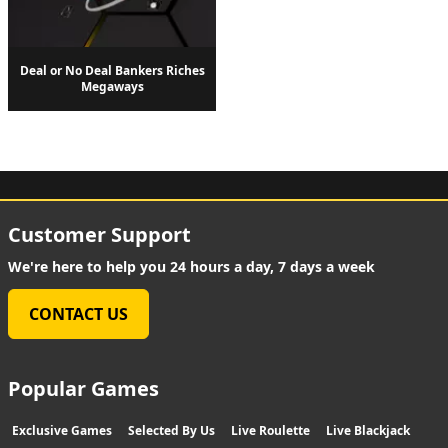
Deal or No Deal Bankers Riches
Megaways
Customer Support
We're here to help you 24 hours a day, 7 days a week
CONTACT US
Popular Games
Exclusive Games
Selected By Us
Live Roulette
Live Blackjack