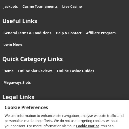
Jackpots
Casino Tournaments
Live Casino
Useful Links
General Terms & Conditions
Help & Contact
Affiliate Program
bwin News
Quick Category Links
Home
Online Slot Reviews
Online Casino Guides
Megaways Slots
Legal Links
Cookie Preferences
Privacy Notice
User Policy
Safer Gambling
System Fairness
We use information to enhance site navigation, analyse website traffic and
personalise marketing efforts. We do not use targeting cookies without
your consent. For more information visit our
Cookie Notice
. You can
FOLLOW US!