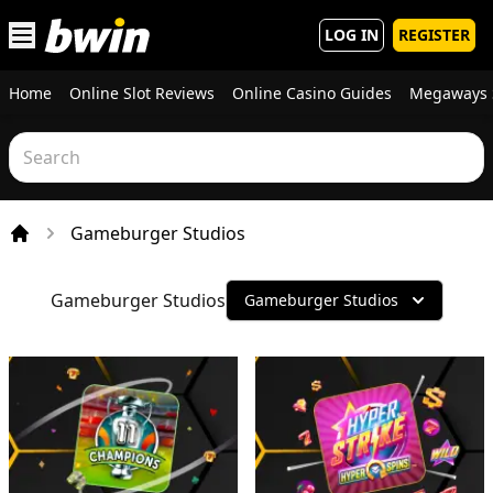
Open main menu
LOG IN
REGISTER
Home
Online Slot Reviews
Online Casino Guides
Megaways 
Gameburger Studios
Home
Gameburger Studios
Gameburger Studios