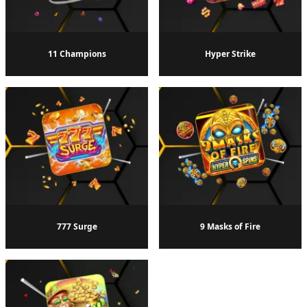
11 Champions
Hyper Strike
777 Surge
9 Masks of Fire