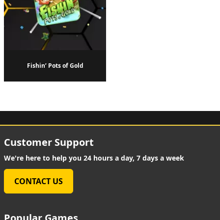
Fishin’ Pots of Gold
Customer Support
We're here to help you 24 hours a day, 7 days a week
CONTACT US
Popular Games