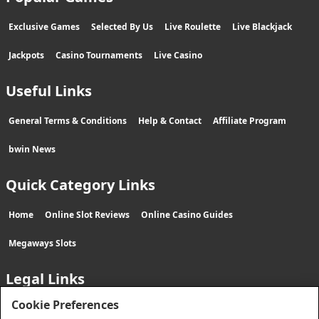
Exclusive Games
Selected By Us
Live Roulette
Live Blackjack
Jackpots
Casino Tournaments
Live Casino
Useful Links
General Terms & Conditions
Help & Contact
Affiliate Program
bwin News
Quick Category Links
Home
Online Slot Reviews
Online Casino Guides
Megaways Slots
Legal Links
Cookie Preferences
Privacy Notice
User Policy
Safer Gambling
System Fairness