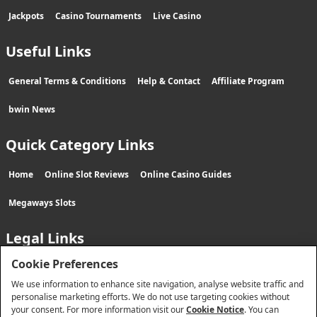
Jackpots
Casino Tournaments
Live Casino
Useful Links
General Terms & Conditions
Help & Contact
Affiliate Program
bwin News
Quick Category Links
Home
Online Slot Reviews
Online Casino Guides
Megaways Slots
Legal Links
Cookie Preferences
Privacy Notice
User Policy
Safer Gambling
System Fairness
We use information to enhance site navigation, analyse website traffic and
personalise marketing efforts. We do not use targeting cookies without
your consent. For more information visit our
Cookie Notice
. You can
FOLLOW US!