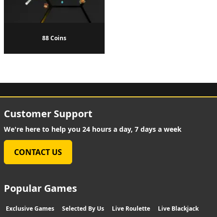
88 Coins
Customer Support
We're here to help you 24 hours a day, 7 days a week
CONTACT US
Popular Games
Exclusive Games
Selected By Us
Live Roulette
Live Blackjack