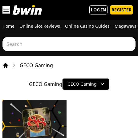
Open main menu
LOG IN
REGISTER
Home
Online Slot Reviews
Online Casino Guides
Megaways 
GECO Gaming
Home
GECO Gaming
GECO Gaming