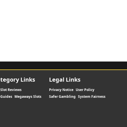
tegory Links
Legal Links
 Slot Reviews
Privacy Notice
User Policy
 Guides
Megaways Slots
Safer Gambling
System Fairness