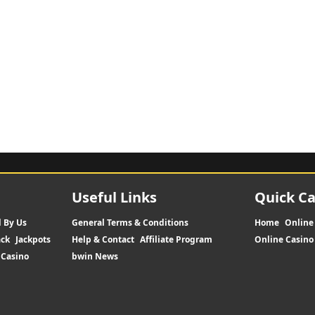
Useful Links
Quick Ca
d By Us
General Terms & Conditions
Home
Online
ack
Jackpots
Help & Contact
Affiliate Program
Online Casino
 Casino
bwin News