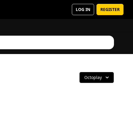
LOG IN
REGISTER
Octoplay