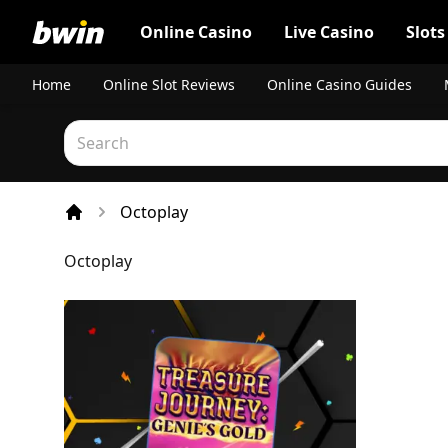
Online Casino
Live Casino
Slots
Home
Online Slot Reviews
Online Casino Guides
Octoplay
Home
Octoplay