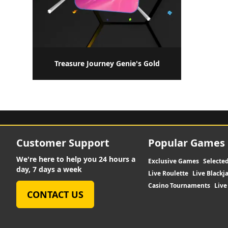
Treasure Journey Genie's Gold
Customer Support
Popular Games
We're here to help you 24 hours a
Exclusive Games
Selecte
day, 7 days a week
Live Roulette
Live Blackj
Casino Tournaments
Live
CONTACT US