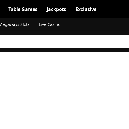
Table Games
Jackpots
Exclusive
Megaways Slots
Live Casino