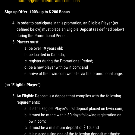
matters/general-terms-and-conditions
Sign up Offer: 100% up to $ 200 Bonus
In order to participate in this promotion, an Eligible Player (as
defined below) must place an Eligible Deposit (as defined below)
during the Promotional Period.
Players must:
be over 19 years old;
be located in Canada;
register during the Promotional Period;
be a new player with bwin.com; and
arrive at the bwin.com website via the promotional page.
(an “
Eligible Player
”)
An Eligible Deposit is a deposit that complies with the following
requirements:
it is the Eligible Player’s first deposit placed on bwin.com;
it must be made within 30 days following registration on
bwin.com;
it must be a minimum deposit of $ 10; and
it is placed using one of the following deposit methods: