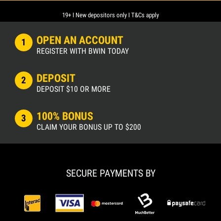
19+ I New depositors only I T&Cs apply
OPEN AN ACCOUNT
1
REGISTER WITH BWIN TODAY
DEPOSIT
2
DEPOSIT $10 OR MORE
100% BONUS
3
CLAIM YOUR BONUS UP TO $200
SECURE PAYMENTS BY