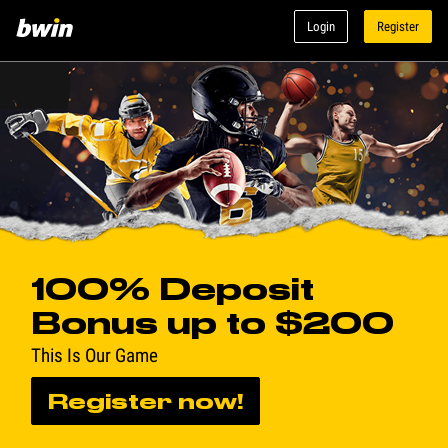
Login
Register
100% Deposit
Bonus up to $200
This Is Our Game
Register now!