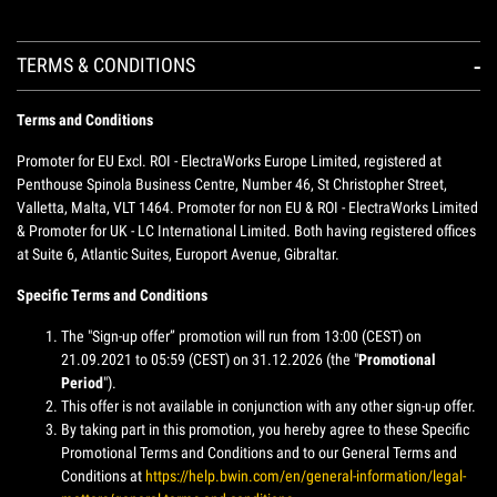
TERMS & CONDITIONS
Terms and Conditions
Promoter for EU Excl. ROI - ElectraWorks Europe Limited, registered at
Penthouse Spinola Business Centre, Number 46, St Christopher Street,
Valletta, Malta, VLT 1464. Promoter for non EU & ROI - ElectraWorks Limited
& Promoter for UK - LC International Limited. Both having registered offices
at Suite 6, Atlantic Suites, Europort Avenue, Gibraltar.
Specific Terms and Conditions
The "Sign-up offer” promotion will run from 13:00 (CEST) on
21.09.2021 to 05:59 (CEST) on 31.12.2026 (the "
Promotional
Period
").
This offer is not available in conjunction with any other sign-up offer.
By taking part in this promotion, you hereby agree to these Specific
Promotional Terms and Conditions and to our General Terms and
Conditions at
https://help.bwin.com/en/general-information/legal-