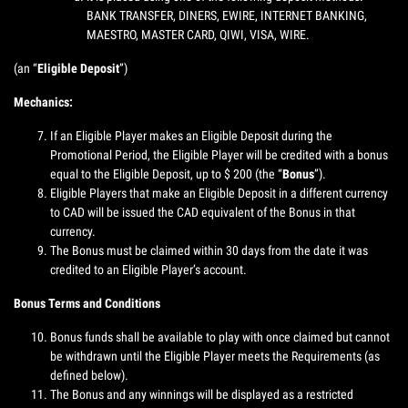
BANK TRANSFER, DINERS, EWIRE, INTERNET BANKING,
MAESTRO, MASTER CARD, QIWI, VISA, WIRE.
(an “
Eligible Deposit
”)
Mechanics:
If an Eligible Player makes an Eligible Deposit during the
Promotional Period, the Eligible Player will be credited with a bonus
equal to the Eligible Deposit, up to $ 200 (the “
Bonus
”).
Eligible Players that make an Eligible Deposit in a different currency
to CAD will be issued the CAD equivalent of the Bonus in that
currency.
The Bonus must be claimed within 30 days from the date it was
credited to an Eligible Player’s account.
Bonus Terms and Conditions
Bonus funds shall be available to play with once claimed but cannot
be withdrawn until the Eligible Player meets the Requirements (as
defined below).
The Bonus and any winnings will be displayed as a restricted