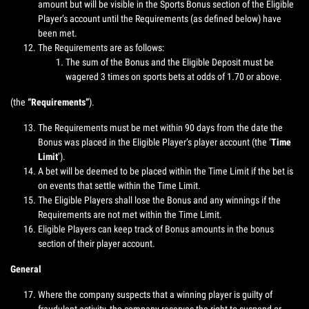
amount but will be visible in the Sports Bonus section of the Eligible
Player’s account until the Requirements (as defined below) have
been met.
The Requirements are as follows:
The sum of the Bonus and the Eligible Deposit must be
wagered 3 times on sports bets at odds of 1.70 or above.
(the
“Requirements”
).
The Requirements must be met within 90 days from the date the
Bonus was placed in the Eligible Player’s player account (the ‘
Time
Limit
’).
A bet will be deemed to be placed within the Time Limit if the bet is
on events that settle within the Time Limit.
The Eligible Players shall lose the Bonus and any winnings if the
Requirements are not met within the Time Limit.
Eligible Players can keep track of Bonus amounts in the bonus
section of their player account.
General
Where the company suspects that a winning player is guilty of