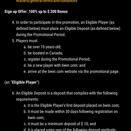
matters/general-terms-and-conditions
Sign up Offer: 100% up to $ 200 Bonus
In order to participate in this promotion, an Eligible Player (as
defined below) must place an Eligible Deposit (as defined below)
during the Promotional Period.
Players must:
be over 19 years old;
be located in Canada;
register during the Promotional Period;
be a new player with bwin.com; and
arrive at the bwin.com website via the promotional page.
(an “
Eligible Player
”)
An Eligible Deposit is a deposit that complies with the following
requirements:
it is the Eligible Player’s first deposit placed on bwin.com;
it must be made within 30 days following registration on
bwin.com;
it must be a minimum deposit of $ 10; and
it is placed using one of the following deposit methods: