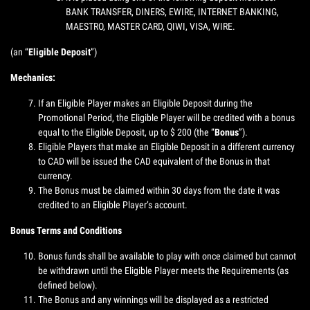
BANK TRANSFER, DINERS, EWIRE, INTERNET BANKING,
MAESTRO, MASTER CARD, QIWI, VISA, WIRE.
(an “
Eligible Deposit
”)
Mechanics:
If an Eligible Player makes an Eligible Deposit during the
Promotional Period, the Eligible Player will be credited with a bonus
equal to the Eligible Deposit, up to $ 200 (the “
Bonus
”).
Eligible Players that make an Eligible Deposit in a different currency
to CAD will be issued the CAD equivalent of the Bonus in that
currency.
The Bonus must be claimed within 30 days from the date it was
credited to an Eligible Player’s account.
Bonus Terms and Conditions
Bonus funds shall be available to play with once claimed but cannot
be withdrawn until the Eligible Player meets the Requirements (as
defined below).
The Bonus and any winnings will be displayed as a restricted