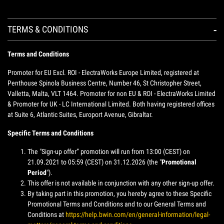
TERMS & CONDITIONS
Terms and Conditions
Promoter for EU Excl. ROI - ElectraWorks Europe Limited, registered at
Penthouse Spinola Business Centre, Number 46, St Christopher Street,
Valletta, Malta, VLT 1464. Promoter for non EU & ROI - ElectraWorks Limited
& Promoter for UK - LC International Limited. Both having registered offices
at Suite 6, Atlantic Suites, Europort Avenue, Gibraltar.
Specific Terms and Conditions
The "Sign-up offer” promotion will run from 13:00 (CEST) on
21.09.2021 to 05:59 (CEST) on 31.12.2026 (the "
Promotional
Period
").
This offer is not available in conjunction with any other sign-up offer.
By taking part in this promotion, you hereby agree to these Specific
Promotional Terms and Conditions and to our General Terms and
Conditions at
https://help.bwin.com/en/general-information/legal-