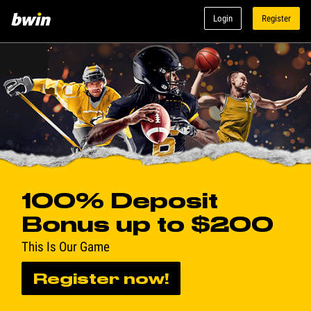
Login
Register
100% Deposit
Bonus up to $200
This Is Our Game
Register now!