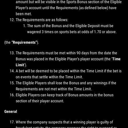
amount but will be visible in the Sports Bonus section of the Eligible
Player’s account until the Requirements (as defined below) have
been met.
The Requirements are as follows:
The sum of the Bonus and the Eligible Deposit must be
wagered 3 times on sports bets at odds of 1.70 or above.
(the
“Requirements”
).
The Requirements must be met within 90 days from the date the
Bonus was placed in the Eligible Player’s player account (the ‘
Time
Limit
’).
A bet will be deemed to be placed within the Time Limit if the bet is
on events that settle within the Time Limit.
The Eligible Players shall lose the Bonus and any winnings if the
Requirements are not met within the Time Limit.
Eligible Players can keep track of Bonus amounts in the bonus
section of their player account.
General
Where the company suspects that a winning player is guilty of