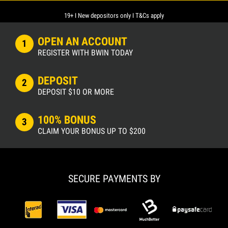
19+ I New depositors only I T&Cs apply
OPEN AN ACCOUNT
1
REGISTER WITH BWIN TODAY
DEPOSIT
2
DEPOSIT $10 OR MORE
100% BONUS
3
CLAIM YOUR BONUS UP TO $200
SECURE PAYMENTS BY