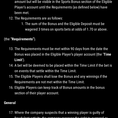
amount but will be visible in the Sports Bonus section of the Eligible
Player’s account until the Requirements (as defined below) have
been met.
The Requirements are as follows:
The sum of the Bonus and the Eligible Deposit must be
wagered 3 times on sports bets at odds of 1.70 or above.
(the
“Requirements”
).
The Requirements must be met within 90 days from the date the
Bonus was placed in the Eligible Player’s player account (the ‘
Time
Limit
’).
A bet will be deemed to be placed within the Time Limit if the bet is
on events that settle within the Time Limit.
The Eligible Players shall lose the Bonus and any winnings if the
Requirements are not met within the Time Limit.
Eligible Players can keep track of Bonus amounts in the bonus
section of their player account.
General
Where the company suspects that a winning player is guilty of