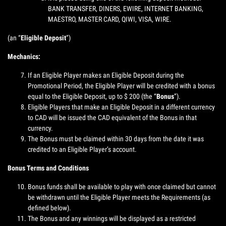
BANK TRANSFER, DINERS, EWIRE, INTERNET BANKING,
MAESTRO, MASTER CARD, QIWI, VISA, WIRE.
(an “
Eligible Deposit
”)
Mechanics:
If an Eligible Player makes an Eligible Deposit during the
Promotional Period, the Eligible Player will be credited with a bonus
equal to the Eligible Deposit, up to $ 200 (the “
Bonus
”).
Eligible Players that make an Eligible Deposit in a different currency
to CAD will be issued the CAD equivalent of the Bonus in that
currency.
The Bonus must be claimed within 30 days from the date it was
credited to an Eligible Player’s account.
Bonus Terms and Conditions
Bonus funds shall be available to play with once claimed but cannot
be withdrawn until the Eligible Player meets the Requirements (as
defined below).
The Bonus and any winnings will be displayed as a restricted