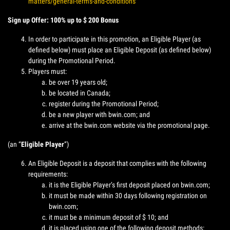
matters/general-terms-and-conditions
Sign up Offer: 100% up to $ 200 Bonus
In order to participate in this promotion, an Eligible Player (as
defined below) must place an Eligible Deposit (as defined below)
during the Promotional Period.
Players must:
be over 19 years old;
be located in Canada;
register during the Promotional Period;
be a new player with bwin.com; and
arrive at the bwin.com website via the promotional page.
(an “
Eligible Player
”)
An Eligible Deposit is a deposit that complies with the following
requirements:
it is the Eligible Player’s first deposit placed on bwin.com;
it must be made within 30 days following registration on
bwin.com;
it must be a minimum deposit of $ 10; and
it is placed using one of the following deposit methods: