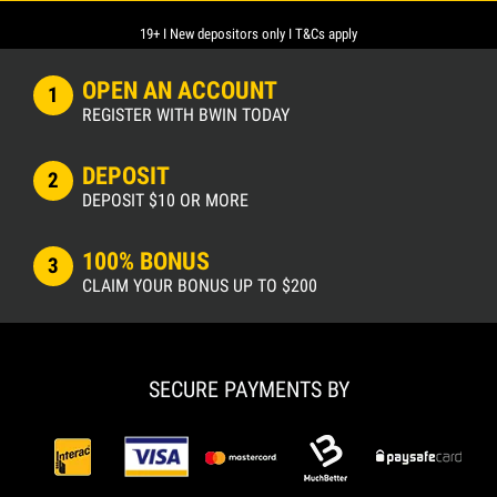
19+ I New depositors only I T&Cs apply
OPEN AN ACCOUNT
1
REGISTER WITH BWIN TODAY
DEPOSIT
2
DEPOSIT $10 OR MORE
100% BONUS
3
CLAIM YOUR BONUS UP TO $200
SECURE PAYMENTS BY