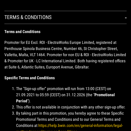
TERMS & CONDITIONS
Terms and Conditions
Promoter for EU Excl. ROI - ElectraWorks Europe Limited, registered at
Penthouse Spinola Business Centre, Number 46, St Christopher Street,
Valletta, Malta, VLT 1464. Promoter for non EU & ROI - ElectraWorks Limited
& Promoter for UK - LC International Limited. Both having registered offices
at Suite 6, Atlantic Suites, Europort Avenue, Gibraltar.
Specific Terms and Conditions
The "Sign-up offer” promotion will run from 13:00 (CEST) on
21.09.2021 to 05:59 (CEST) on 31.12.2026 (the "
Promotional
Period
").
This offer is not available in conjunction with any other sign-up offer.
By taking part in this promotion, you hereby agree to these Specific
Promotional Terms and Conditions and to our General Terms and
Conditions at
https://help.bwin.com/en/general-information/legal-