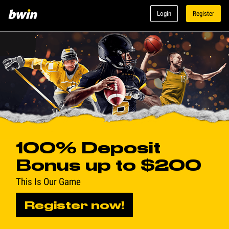
Login
Register
100% Deposit
Bonus up to $200
This Is Our Game
Register now!