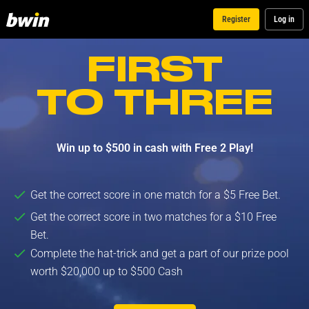
Register
Log in
FIRST
TO THREE
Win up to $500 in cash with Free 2 Play!
Get the correct score in one match for a $5 Free Bet.
Get the correct score in two matches for a $10 Free
Bet.
Complete the hat-trick and get a part of our prize pool
worth $20,000 up to $500 Cash