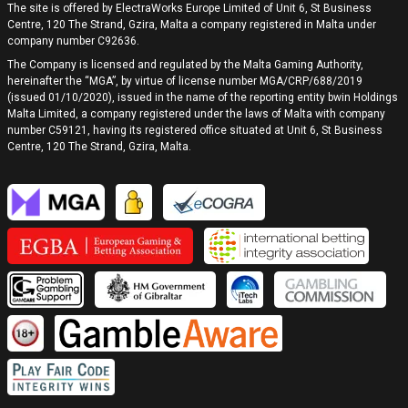
The site is offered by ElectraWorks Europe Limited of Unit 6, St Business
Centre, 120 The Strand, Gzira, Malta a company registered in Malta under
company number C92636.
The Company is licensed and regulated by the Malta Gaming Authority,
hereinafter the “MGA”, by virtue of license number MGA/CRP/688/2019
(issued 01/10/2020), issued in the name of the reporting entity bwin Holdings
Malta Limited, a company registered under the laws of Malta with company
number C59121, having its registered office situated at Unit 6, St Business
Centre, 120 The Strand, Gzira, Malta.