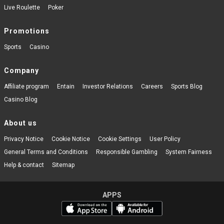
Live Roulette
Poker
Promotions
Sports
Casino
Company
Affiliate program
Entain
Investor Relations
Careers
Sports Blog
Casino Blog
About us
Privacy Notice
Cookie Notice
Cookie Settings
User Policy
General Terms and Conditions
Responsible Gambling
System Fairness
Help & contact
Sitemap
APPS