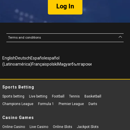
Log In
Terms and conditions
English
Deutsch
Español
español
(Latinoamérica)
Français
polski
Magyar
български
Sports Betting
Sports betting
Live betting
Football
Tennis
Basketball
Champions League
Formula 1
Premier League
Darts
Casino Games
Online Casino
Live Casino
Online Slots
Jackpot Slots