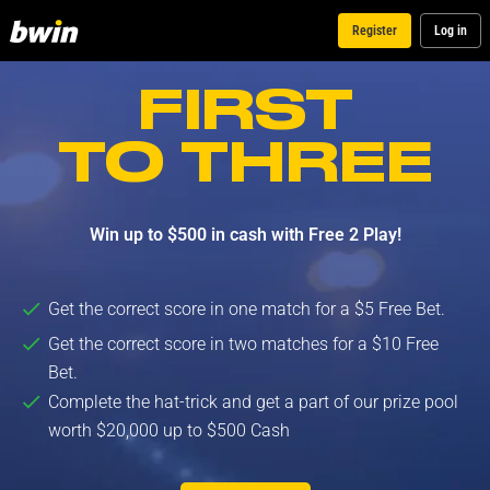
Register
Log in
FIRST
TO THREE
Win up to $500 in cash with Free 2 Play!
Get the correct score in one match for a $5 Free Bet.
Get the correct score in two matches for a $10 Free
Bet.
Complete the hat-trick and get a part of our prize pool
worth $20,000 up to $500 Cash