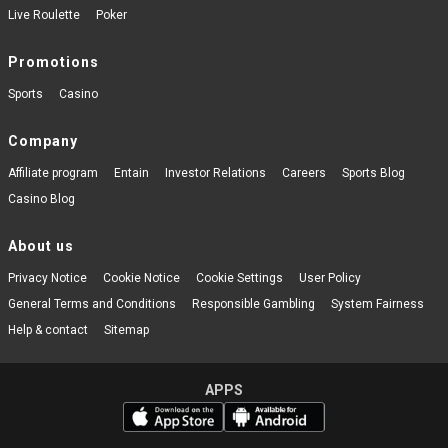
Live Roulette
Poker
Promotions
Sports
Casino
Company
Affiliate program
Entain
Investor Relations
Careers
Sports Blog
Casino Blog
About us
Privacy Notice
Cookie Notice
Cookie Settings
User Policy
General Terms and Conditions
Responsible Gambling
System Fairness
Help & contact
Sitemap
APPS