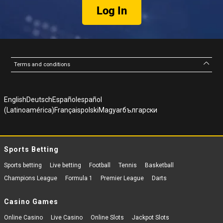
Log In
Terms and conditions
English
Deutsch
Español
español
(Latinoamérica)
Français
polski
Magyar
български
Sports Betting
Sports betting
Live betting
Football
Tennis
Basketball
Champions League
Formula 1
Premier League
Darts
Casino Games
Online Casino
Live Casino
Online Slots
Jackpot Slots