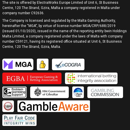
The site is offered by ElectraWorks Europe Limited of Unit 6, St Business
Centre, 120 The Strand, Gzira, Malta a company registered in Malta under
company number C92636.
The Company is licensed and regulated by the Malta Gaming Authority,
hereinafter the “MGA”, by virtue of license number MGA/CRP/688/2019
(issued 01/10/2020), issued in the name of the reporting entity bwin Holdings
Malta Limited, a company registered under the laws of Malta with company
number C59121, having its registered office situated at Unit 6, St Business
Centre, 120 The Strand, Gzira, Malta.