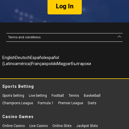
Log In
Terms and conditions
English
Deutsch
Español
español
(Latinoamérica)
Français
polski
Magyar
български
Sports Betting
Sports betting
Live betting
Football
Tennis
Basketball
Champions League
Formula 1
Premier League
Darts
Casino Games
Online Casino
Live Casino
Online Slots
Jackpot Slots