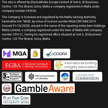
The site is offered by ElectraWorks Europe Limited of Unit 6, St Business
Centre, 120 The Strand, Gzira, Malta a company registered in Malta under
company number C92636.
The Company is licensed and regulated by the Malta Gaming Authority,
hereinafter the “MGA”, by virtue of license number MGA/CRP/688/2019
(issued 01/10/2020), issued in the name of the reporting entity bwin Holdings
Malta Limited, a company registered under the laws of Malta with company
number C59121, having its registered office situated at Unit 6, St Business
Centre, 120 The Strand, Gzira, Malta.