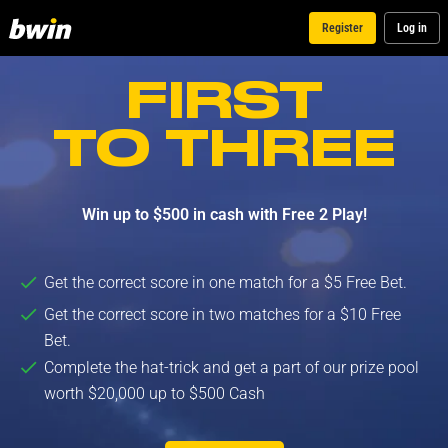
Register
Log in
FIRST
TO THREE
Win up to $500 in cash with Free 2 Play!
Get the correct score in one match for a $5 Free Bet.
Get the correct score in two matches for a $10 Free
Bet.
Complete the hat-trick and get a part of our prize pool
worth $20,000 up to $500 Cash