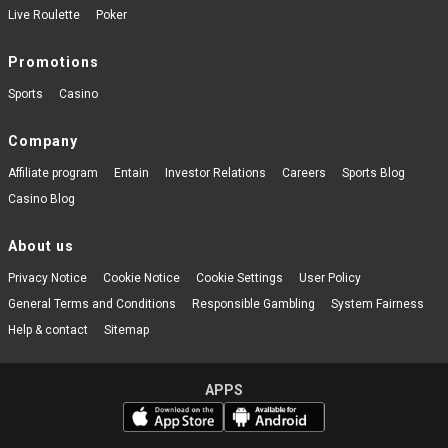
Live Roulette
Poker
Promotions
Sports
Casino
Company
Affiliate program
Entain
Investor Relations
Careers
Sports Blog
Casino Blog
About us
Privacy Notice
Cookie Notice
Cookie Settings
User Policy
General Terms and Conditions
Responsible Gambling
System Fairness
Help & contact
Sitemap
APPS