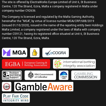
The site is offered by ElectraWorks Europe Limited of Unit 6, St Business
Centre, 120 The Strand, Gzira, Malta a company registered in Malta under
company number C92636.
The Company is licensed and regulated by the Malta Gaming Authority,
hereinafter the “MGA”, by virtue of license number MGA/CRP/688/2019
(issued 01/10/2020), issued in the name of the reporting entity bwin Holdings
Malta Limited, a company registered under the laws of Malta with company
number C59121, having its registered office situated at Unit 6, St Business
Centre, 120 The Strand, Gzira, Malta.