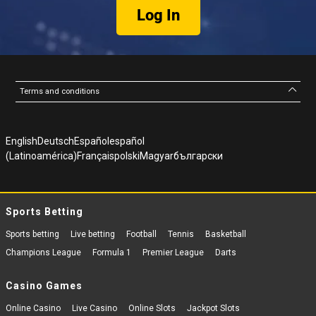
Log In
Terms and conditions
English
Deutsch
Español
español
(Latinoamérica)
Français
polski
Magyar
български
Sports Betting
Sports betting
Live betting
Football
Tennis
Basketball
Champions League
Formula 1
Premier League
Darts
Casino Games
Online Casino
Live Casino
Online Slots
Jackpot Slots