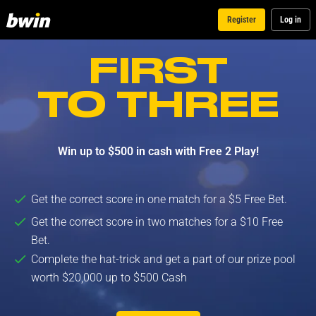
Register
Log in
FIRST
TO THREE
Win up to $500 in cash with Free 2 Play!
Get the correct score in one match for a $5 Free Bet.
Get the correct score in two matches for a $10 Free
Bet.
Complete the hat-trick and get a part of our prize pool
worth $20,000 up to $500 Cash