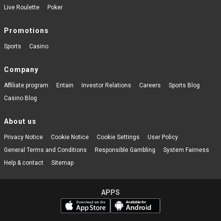
Live Roulette
Poker
Promotions
Sports
Casino
Company
Affiliate program
Entain
Investor Relations
Careers
Sports Blog
Casino Blog
About us
Privacy Notice
Cookie Notice
Cookie Settings
User Policy
General Terms and Conditions
Responsible Gambling
System Fairness
Help & contact
Sitemap
APPS