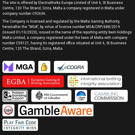
The site is offered by ElectraWorks Europe Limited of Unit 6, St Business
Centre, 120 The Strand, Gzira, Malta a company registered in Malta under
company number C92636.
The Company is licensed and regulated by the Malta Gaming Authority,
hereinafter the “MGA”, by virtue of license number MGA/CRP/688/2019
(issued 01/10/2020), issued in the name of the reporting entity bwin Holdings
Malta Limited, a company registered under the laws of Malta with company
number C59121, having its registered office situated at Unit 6, St Business
Centre, 120 The Strand, Gzira, Malta.