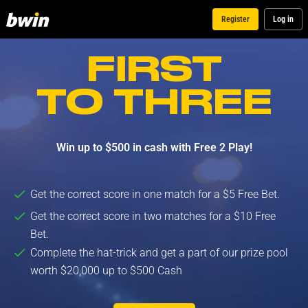
Register
Log in
FIRST
TO THREE
Win up to $500 in cash with Free 2 Play!
Get the correct score in one match for a $5 Free Bet.
Get the correct score in two matches for a $10 Free
Bet.
Complete the hat-trick and get a part of our prize pool
worth $20,000 up to $500 Cash