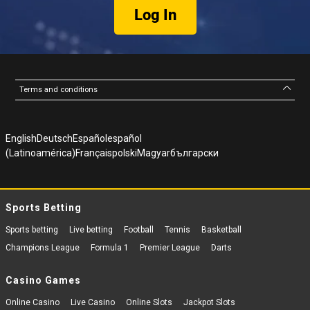
Log In
Terms and conditions
English
Deutsch
Español
español
(Latinoamérica)
Français
polski
Magyar
български
Sports Betting
Sports betting
Live betting
Football
Tennis
Basketball
Champions League
Formula 1
Premier League
Darts
Casino Games
Online Casino
Live Casino
Online Slots
Jackpot Slots