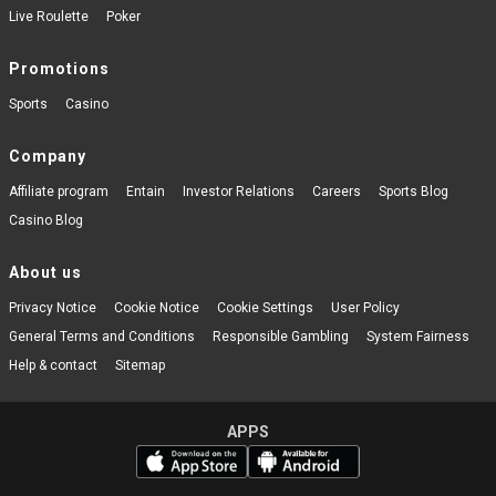
Live Roulette
Poker
Promotions
Sports
Casino
Company
Affiliate program
Entain
Investor Relations
Careers
Sports Blog
Casino Blog
About us
Privacy Notice
Cookie Notice
Cookie Settings
User Policy
General Terms and Conditions
Responsible Gambling
System Fairness
Help & contact
Sitemap
APPS