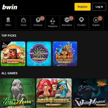
Register
Log in
25
77
2
Our
Mec
Offers
Home
Exclusives
New Games
Providers
Originals
Champions
F
TOP PICKS
ALL GAMES