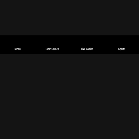
Menu
Table Games
Live Casino
Sports
English
Deutsch
Español
español
(Latinoamérica)
Français
polski
Magyar
български
Sports Betting
Sports betting
Live betting
Football
Tennis
Basketball
Champions League
Formula 1
Premier League
Darts