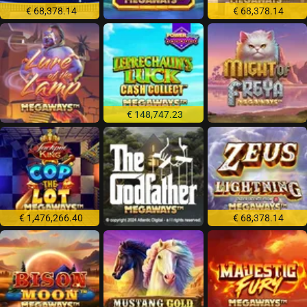
€ 68,378.14
€ 68,378.14
€ 148,747.23
€ 1,476,266.40
€ 68,378.14