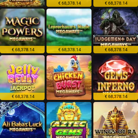
€ 68,378.14
€ 68,378.14
€ 68,378.14
€ 68,378.14
€ 68,378.14
€ 68,378.14
€ 68,378.14