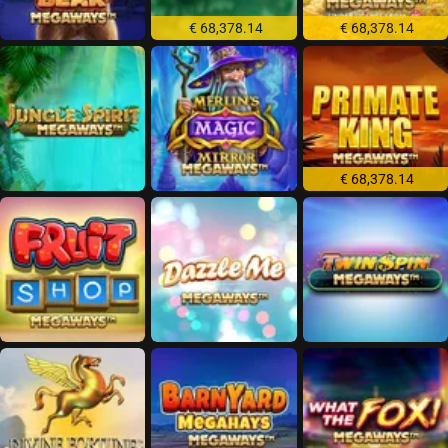
€ 68,378.14
€ 68,378.14
€ 68,378.14