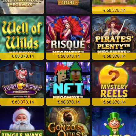
€ 68,378.14
€ 68,378.14
€ 68,378.14
€ 68,378.14
€ 68,378.14
€ 68,378.14
€ 68,378.14