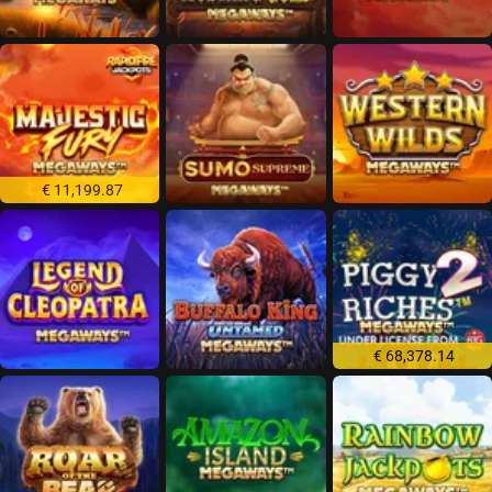
€ 11,199.87
€ 68,378.14