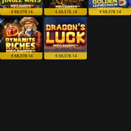
€ 68,378.14
€ 68,378.14
€ 68,378.14
€ 68,378.14
€ 68,378.14