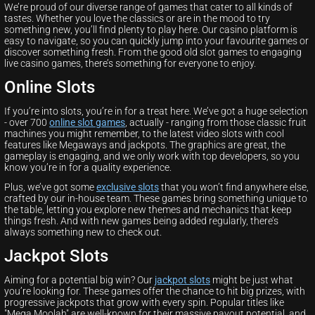
We’re proud of our diverse range of games that cater to all kinds of
tastes. Whether you love the classics or are in the mood to try
something new, you’ll find plenty to play here. Our casino platform is
easy to navigate, so you can quickly jump into your favourite games or
discover something fresh. From the good old slot games to engaging
live casino games, there’s something for everyone to enjoy.
Online Slots
If you’re into slots, you’re in for a treat here. We’ve got a huge selection
- over 700
online slot games
, actually - ranging from those classic fruit
machines you might remember, to the latest video slots with cool
features like Megaways and jackpots. The graphics are great, the
gameplay is engaging, and we only work with top developers, so you
know you’re in for a quality experience.
Plus, we’ve got some
exclusive slots
that you won’t find anywhere else,
crafted by our in-house team. These games bring something unique to
the table, letting you explore new themes and mechanics that keep
things fresh. And with new games being added regularly, there’s
always something new to check out.
Jackpot Slots
Aiming for a potential big win? Our
jackpot slots
might be just what
you’re looking for. These games offer the chance to hit big prizes, with
progressive jackpots that grow with every spin. Popular titles like
"Mega Moolah" are well-known for their massive payout potential, and