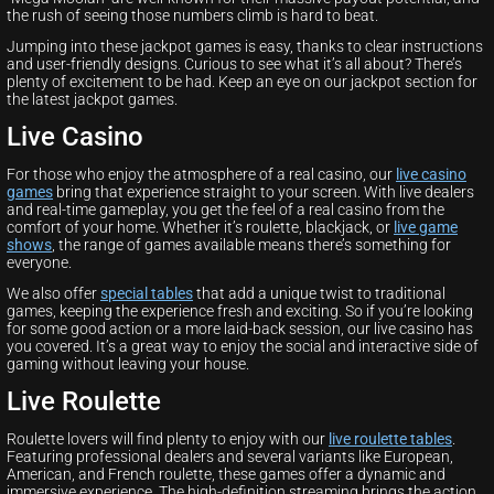
the rush of seeing those numbers climb is hard to beat.
Jumping into these jackpot games is easy, thanks to clear instructions
and user-friendly designs. Curious to see what it’s all about? There’s
plenty of excitement to be had. Keep an eye on our jackpot section for
the latest jackpot games.
Live Casino
For those who enjoy the atmosphere of a real casino, our
live casino
games
bring that experience straight to your screen. With live dealers
and real-time gameplay, you get the feel of a real casino from the
comfort of your home. Whether it’s roulette, blackjack, or
live game
shows
, the range of games available means there’s something for
everyone.
We also offer
special tables
that add a unique twist to traditional
games, keeping the experience fresh and exciting. So if you’re looking
for some good action or a more laid-back session, our live casino has
you covered. It’s a great way to enjoy the social and interactive side of
gaming without leaving your house.
Live Roulette
Roulette lovers will find plenty to enjoy with our
live roulette tables
.
Featuring professional dealers and several variants like European,
American, and French roulette, these games offer a dynamic and
immersive experience. The high-definition streaming brings the action