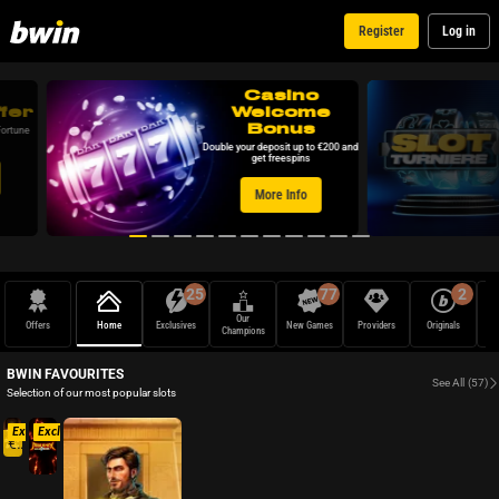
Register
Log in
Casino
fer
Welcome
Bonus
Fortune
Double your deposit up to €200 and
get freespins
More Info
25
77
2
Our
Mec
Offers
Home
Exclusives
New Games
Providers
Originals
Champions
F
BWIN FAVOURITES
See All
(57)
Selection of our most popular slots
Exclusive
Exclusive
€ 4,140,417.68