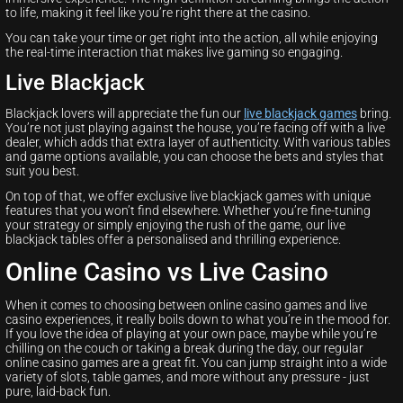
to life, making it feel like you’re right there at the casino.
You can take your time or get right into the action, all while enjoying
the real-time interaction that makes live gaming so engaging.
Live Blackjack
Blackjack lovers will appreciate the fun our
live blackjack games
bring.
You’re not just playing against the house, you’re facing off with a live
dealer, which adds that extra layer of authenticity. With various tables
and game options available, you can choose the bets and styles that
suit you best.
On top of that, we offer exclusive live blackjack games with unique
features that you won’t find elsewhere. Whether you’re fine-tuning
your strategy or simply enjoying the rush of the game, our live
blackjack tables offer a personalised and thrilling experience.
Online Casino vs Live Casino
When it comes to choosing between online casino games and live
casino experiences, it really boils down to what you’re in the mood for.
If you love the idea of playing at your own pace, maybe while you’re
chilling on the couch or taking a break during the day, our regular
online casino games are a great fit. You can jump straight into a wide
variety of slots, table games, and more without any pressure - just
pure, laid-back fun.