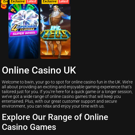
Exclusive
Exclusive
Latest
Latest
Exclusive
Latest
Online Casino UK
Welcome to bwin, your go-to spot for online casino fun in the UK. We’re
all about providing an exciting and enjoyable gaming experience that’s
tailored just for you. If you’re here for a quick game or a longer session,
we’ve got a wide range of online casino games that will keep you
entertained. Plus, with our great customer support and secure
environment, you can relax and enjoy your time with us.
Explore Our Range of Online
Casino Games