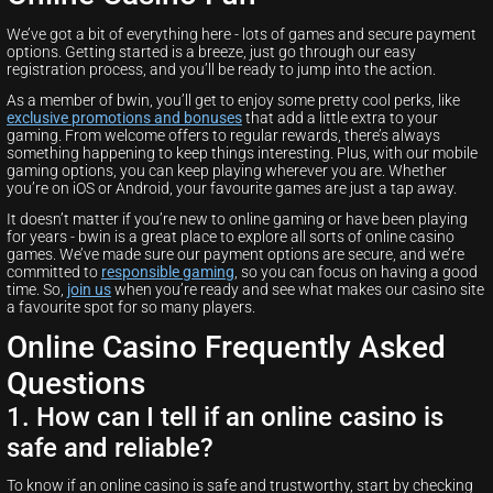
We’ve got a bit of everything here - lots of games and secure payment
options. Getting started is a breeze, just go through our easy
registration process, and you’ll be ready to jump into the action.
As a member of bwin, you’ll get to enjoy some pretty cool perks, like
exclusive promotions and bonuses
that add a little extra to your
gaming. From welcome offers to regular rewards, there’s always
something happening to keep things interesting. Plus, with our mobile
gaming options, you can keep playing wherever you are. Whether
you’re on iOS or Android, your favourite games are just a tap away.
It doesn’t matter if you’re new to online gaming or have been playing
for years - bwin is a great place to explore all sorts of online casino
games. We’ve made sure our payment options are secure, and we’re
committed to
responsible gaming
, so you can focus on having a good
time. So,
join us
when you’re ready and see what makes our casino site
a favourite spot for so many players.
Online Casino Frequently Asked
Questions
1. How can I tell if an online casino is
safe and reliable?
To know if an online casino is safe and trustworthy, start by checking