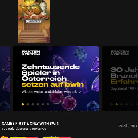
GAMES FIRST & ONLY WITH BWIN
See All
(278)
Top early releases and exclusives