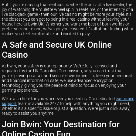
But if you’re craving that real casino vibe - the buzz of a live dealer, the
joy of watching the roulette wheel spin in real-time, or the intensity of a
live blackjack game - then our live casino might be more your style. It’s
the closest you can get to being in a real casino without leaving your
house here at bwin UK. Whether you want the best of both worlds or
prefer sticking to one, we’ve got you covered. It’s all about finding what
makes you feel comfortable and excited to play.
A Safe and Secure UK Online
Casino
At bwin, your safety is our top priority. We’re fully licensed and
regulated by the UK Gambling Commission, so you can trust that
you’re playing in a fair and secure environment. To keep your personal
and financial information safe, we use advanced encryption
technology, giving you the peace of mind to focus on enjoying your
gaming experience.
We’re also here for you whenever you need us. Our dedicated
customer
support
team is available 24/7 to help with anything you might need,
whether it’s a specific issue or just a question. We’re just a click away,
ready to assist you anytime.
Join Bwin: Your Destination for
Online Casino Fun