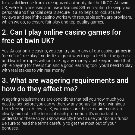
for a valid license from a recognized authority like the UKGC. At bwin
UK, we’re fully licensed and use advanced SSL encryption to keep your
personal and financial details secure. It also helps to look at user
reviews and see if the casino works with reputable software providers,
which we do, to ensure fair play and top-quality games.
2. Can I play online casino games for
free at bwin UK?
Yes. At our online casino, you can try out many of our casino games in
"demo" or "free play" mode. It’s a great way to get a feel for the games
and learn the ropes without risking any money. Just keep in mind that
while playing for free is fun and a good learning tool, you’ll need to play
with real stakes to win real money.
3. What are wagering requirements and
how do they affect me?
Wagering requirements are conditions that tell you how much you
need to bet before you can withdraw any bonus funds or winnings
from free spins. At bwin UK, we make sure these requirements are
clearly laid out in the terms of each promotion. It’s important to
understand these so you know exactly how to use your bonus funds.
Be sure to read the terms carefully to get the most out of your
bonuses.