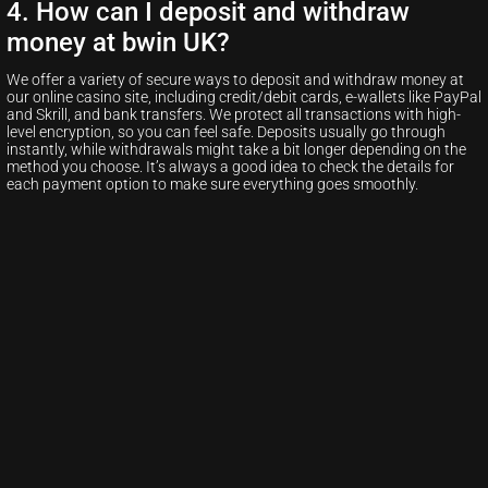
4. How can I deposit and withdraw
money at bwin UK?
We offer a variety of secure ways to deposit and withdraw money at
our online casino site, including credit/debit cards, e-wallets like PayPal
and Skrill, and bank transfers. We protect all transactions with high-
level encryption, so you can feel safe. Deposits usually go through
instantly, while withdrawals might take a bit longer depending on the
method you choose. It’s always a good idea to check the details for
each payment option to make sure everything goes smoothly.