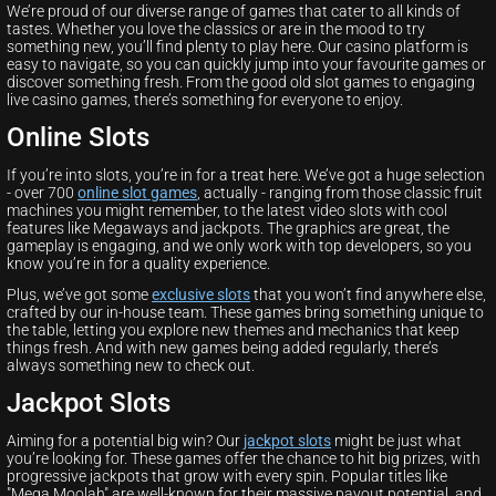
We’re proud of our diverse range of games that cater to all kinds of
tastes. Whether you love the classics or are in the mood to try
something new, you’ll find plenty to play here. Our casino platform is
easy to navigate, so you can quickly jump into your favourite games or
discover something fresh. From the good old slot games to engaging
live casino games, there’s something for everyone to enjoy.
Online Slots
If you’re into slots, you’re in for a treat here. We’ve got a huge selection
- over 700
online slot games
, actually - ranging from those classic fruit
machines you might remember, to the latest video slots with cool
features like Megaways and jackpots. The graphics are great, the
gameplay is engaging, and we only work with top developers, so you
know you’re in for a quality experience.
Plus, we’ve got some
exclusive slots
that you won’t find anywhere else,
crafted by our in-house team. These games bring something unique to
the table, letting you explore new themes and mechanics that keep
things fresh. And with new games being added regularly, there’s
always something new to check out.
Jackpot Slots
Aiming for a potential big win? Our
jackpot slots
might be just what
you’re looking for. These games offer the chance to hit big prizes, with
progressive jackpots that grow with every spin. Popular titles like
"Mega Moolah" are well-known for their massive payout potential, and