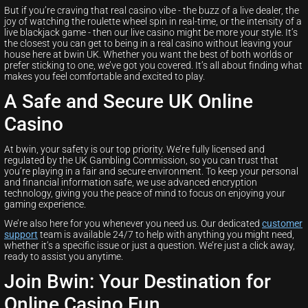
But if you’re craving that real casino vibe - the buzz of a live dealer, the
joy of watching the roulette wheel spin in real-time, or the intensity of a
live blackjack game - then our live casino might be more your style. It’s
the closest you can get to being in a real casino without leaving your
house here at bwin UK. Whether you want the best of both worlds or
prefer sticking to one, we’ve got you covered. It’s all about finding what
makes you feel comfortable and excited to play.
A Safe and Secure UK Online
Casino
At bwin, your safety is our top priority. We’re fully licensed and
regulated by the UK Gambling Commission, so you can trust that
you’re playing in a fair and secure environment. To keep your personal
and financial information safe, we use advanced encryption
technology, giving you the peace of mind to focus on enjoying your
gaming experience.
We’re also here for you whenever you need us. Our dedicated
customer
support
team is available 24/7 to help with anything you might need,
whether it’s a specific issue or just a question. We’re just a click away,
ready to assist you anytime.
Join Bwin: Your Destination for
Online Casino Fun