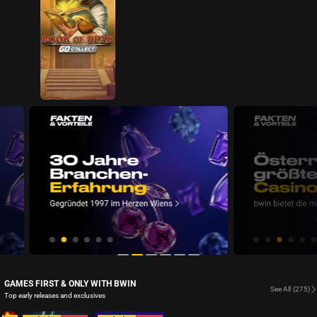
GAMES FIRST & ONLY WITH BWIN
See All
(275)
Top early releases and exclusives