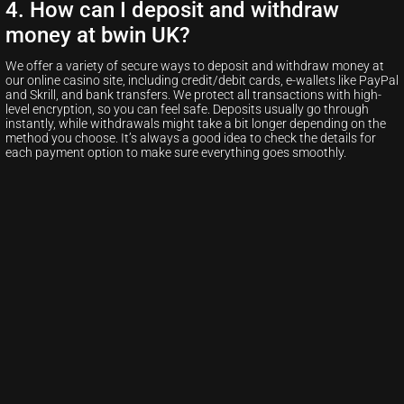
4. How can I deposit and withdraw
money at bwin UK?
We offer a variety of secure ways to deposit and withdraw money at
our online casino site, including credit/debit cards, e-wallets like PayPal
and Skrill, and bank transfers. We protect all transactions with high-
level encryption, so you can feel safe. Deposits usually go through
instantly, while withdrawals might take a bit longer depending on the
method you choose. It’s always a good idea to check the details for
each payment option to make sure everything goes smoothly.