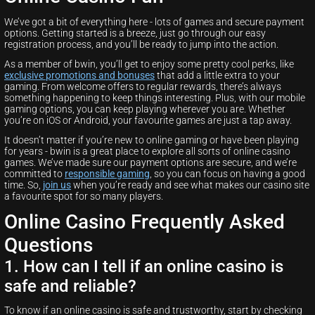
We’ve got a bit of everything here - lots of games and secure payment
options. Getting started is a breeze, just go through our easy
registration process, and you’ll be ready to jump into the action.
As a member of bwin, you’ll get to enjoy some pretty cool perks, like
exclusive promotions and bonuses
that add a little extra to your
gaming. From welcome offers to regular rewards, there’s always
something happening to keep things interesting. Plus, with our mobile
gaming options, you can keep playing wherever you are. Whether
you’re on iOS or Android, your favourite games are just a tap away.
It doesn’t matter if you’re new to online gaming or have been playing
for years - bwin is a great place to explore all sorts of online casino
games. We’ve made sure our payment options are secure, and we’re
committed to
responsible gaming
, so you can focus on having a good
time. So,
join us
when you’re ready and see what makes our casino site
a favourite spot for so many players.
Online Casino Frequently Asked
Questions
1. How can I tell if an online casino is
safe and reliable?
To know if an online casino is safe and trustworthy, start by checking