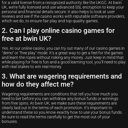
for a valid license from a recognized authority like the UKGC. At bwin
UK, we’re fully licensed and use advanced SSL encryption to keep your
personal and financial details secure. It also helps to look at user
reviews and see if the casino works with reputable software providers,
which we do, to ensure fair play and top-quality games.
2. Can I play online casino games for
free at bwin UK?
Yes. At our online casino, you can try out many of our casino games in
"demo" or "free play" mode. It’s a great way to get a feel for the games
and learn the ropes without risking any money. Just keep in mind that
while playing for free is fun and a good learning tool, you’ll need to play
with real stakes to win real money.
3. What are wagering requirements and
how do they affect me?
Wagering requirements are conditions that tell you how much you
need to bet before you can withdraw any bonus funds or winnings
from free spins. At bwin UK, we make sure these requirements are
clearly laid out in the terms of each promotion. It’s important to
understand these so you know exactly how to use your bonus funds.
Be sure to read the terms carefully to get the most out of your
bonuses.