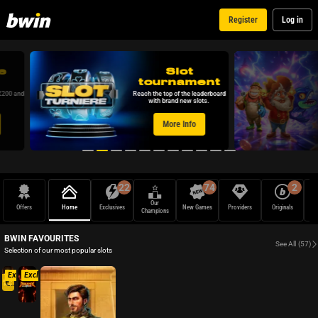
Register
Log in
e
Slot
tournament
 €200 and
Reach the top of the leaderboard
with brand new slots.
More Info
22
74
2
Our
Mec
Offers
Home
Exclusives
New Games
Providers
Originals
Champions
F
BWIN FAVOURITES
See All
(57)
Selection of our most popular slots
Exclusive
Exclusive
€ 4,138,466.94