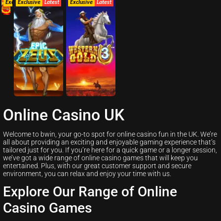
Exclusive
Exclusive
Latest
Latest
Exclusive
Latest
Online Casino UK
Welcome to bwin, your go-to spot for online casino fun in the UK. We’re
all about providing an exciting and enjoyable gaming experience that’s
tailored just for you. If you’re here for a quick game or a longer session,
we’ve got a wide range of online casino games that will keep you
entertained. Plus, with our great customer support and secure
environment, you can relax and enjoy your time with us.
Explore Our Range of Online
Casino Games