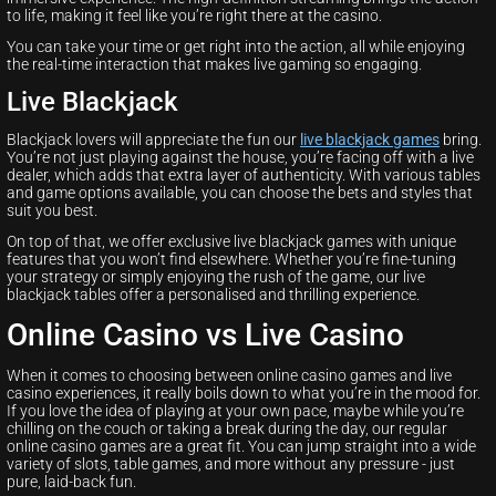
to life, making it feel like you’re right there at the casino.
You can take your time or get right into the action, all while enjoying
the real-time interaction that makes live gaming so engaging.
Live Blackjack
Blackjack lovers will appreciate the fun our
live blackjack games
bring.
You’re not just playing against the house, you’re facing off with a live
dealer, which adds that extra layer of authenticity. With various tables
and game options available, you can choose the bets and styles that
suit you best.
On top of that, we offer exclusive live blackjack games with unique
features that you won’t find elsewhere. Whether you’re fine-tuning
your strategy or simply enjoying the rush of the game, our live
blackjack tables offer a personalised and thrilling experience.
Online Casino vs Live Casino
When it comes to choosing between online casino games and live
casino experiences, it really boils down to what you’re in the mood for.
If you love the idea of playing at your own pace, maybe while you’re
chilling on the couch or taking a break during the day, our regular
online casino games are a great fit. You can jump straight into a wide
variety of slots, table games, and more without any pressure - just
pure, laid-back fun.