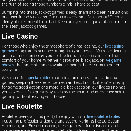
the rush of seeing those numbers climb is hard to beat.
Jumping into these jackpot games is easy, thanks to clear instructions
and user-friendly designs. Curious to see what it’s all about? There’s
plenty of excitement to be had. Keep an eye on our jackpot section for
the latest jackpot games.
Live Casino
For those who enjoy the atmosphere of a real casino, our
live casino
games
bring that experience straight to your screen. With live dealers
and real-time gameplay, you get the feel of a real casino from the
comfort of your home. Whether it’s roulette, blackjack, or
live game
shows
, the range of games available means there’s something for
everyone.
We also offer
special tables
that add a unique twist to traditional
games, keeping the experience fresh and exciting. So if you’re looking
for some good action or a more laid-back session, our live casino has
you covered. It’s a great way to enjoy the social and interactive side of
gaming without leaving your house.
Live Roulette
Roulette lovers will find plenty to enjoy with our
live roulette tables
.
Featuring professional dealers and several variants like European,
American, and French roulette, these games offer a dynamic and
immersive experience. The high-definition streaming brings the action