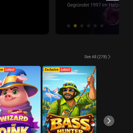
See All
(278)
ve
Latest
Exclusive
Latest