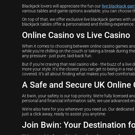
Blackjack lovers will appreciate the fun our
live blackjack ga
various tables and game options available, you can choose the
On top of that, we offer exclusive live blackjack games with u
blackjack tables offer a personalised and thrilling experience.
Online Casino vs Live Casino
When it comes to choosing between online casino games and liv
while you’re chilling on the couch or taking a break during th
any pressure - just pure, laid-back fun.
But if you’re craving that real casino vibe - the buzz of a live 
more your style. It’s the closest you can get to being in a re
covered. It’s all about finding what makes you feel comfortabl
A Safe and Secure UK Online 
At bwin, your safety is our top priority. We’re fully licensed
personal and financial information safe, we use advanced en
We’re also here for you whenever you need us. Our dedicated
just a click away, ready to assist you anytime.
Join Bwin: Your Destination f