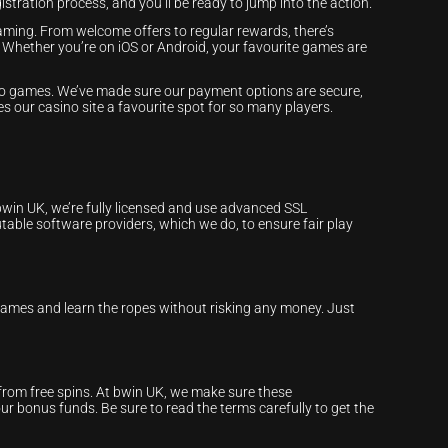
stration process, and you’ll be ready to jump into the action.
 gaming. From welcome offers to regular rewards, there’s
 Whether you’re on iOS or Android, your favourite games are
asino games. We’ve made sure our payment options are secure,
our casino site a favourite spot for so many players.
 bwin UK, we’re fully licensed and use advanced SSL
utable software providers, which we do, to ensure fair play
e games and learn the ropes without risking any money. Just
rom free spins. At bwin UK, we make sure these
ur bonus funds. Be sure to read the terms carefully to get the