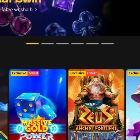
Exclusive
Latest
Exclusive
Latest
Exclusi