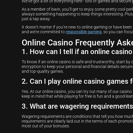
We’ve got a bit of everything here - lots of games and secure 
As a member of bwin, you’ll get to enjoy some pretty cool perk
always something happening to keep things interesting. Plus
just a tap away.
It doesn’t matter if you’re new to online gaming or have been
and we’re committed to
responsible gaming
, so you can focu
Online Casino Frequently Ask
1. How can I tell if an online casino
To know if an online casino is safe and trustworthy, start by 
encryption to keep your personal and financial details secure.
and top-quality games.
2. Can I play online casino games f
Yes. At our online casino, you can try out many of our casino 
keep in mind that while playing for free is fun and a good lear
3. What are wagering requirements
Wagering requirements are conditions that tell you how muc
requirements are clearly laid out in the terms of each promot
most out of your bonuses.