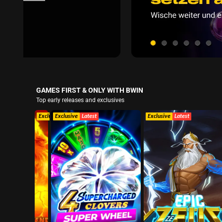
GAMES FIRST & ONLY WITH BWIN
Top early releases and exclusives
Exclusive
Exclusive
Latest
Latest
Exclusive
Latest