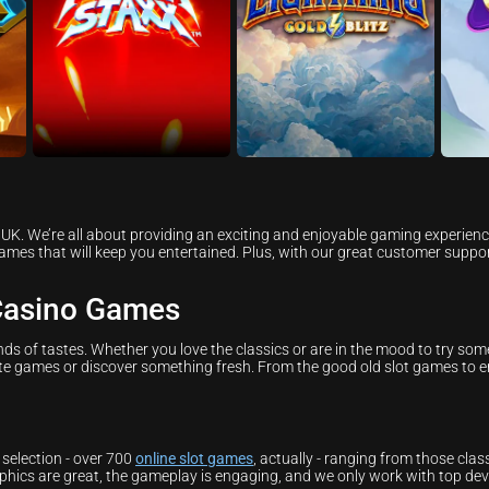
UK. We’re all about providing an exciting and enjoyable gaming experience t
 games that will keep you entertained. Plus, with our great customer supp
 Casino Games
nds of tastes. Whether you love the classics or are in the mood to try some
rite games or discover something fresh. From the good old slot games to 
e selection - over 700
online slot games
, actually - ranging from those cla
phics are great, the gameplay is engaging, and we only work with top deve