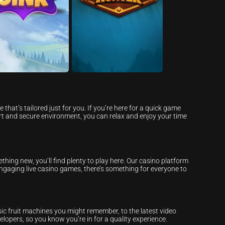
hat’s tailored just for you. If you’re here for a quick game
ort and secure environment, you can relax and enjoy your time
thing new, you’ll find plenty to play here. Our casino platform
engaging live casino games, there’s something for everyone to
ssic fruit machines you might remember, to the latest video
lopers, so you know you’re in for a quality experience.