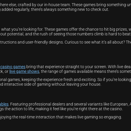
here else, crafted by our in-house team. These games bring something uni
added regularly, there’s always something new to check out.
 what you’re looking for. These games offer the chance to hit big prizes, 
yout potential, and the rush of seeing those numbers climb is hard to beat
ructions and user-friendly designs. Curious to see what it’s all about? Th
e casino games
bring that experience straight to your screen. With live dea
ck, or
live game shows
, the range of games available means there’s somet
onal games, keeping the experience fresh and exciting. So if you’re lookin
and interactive side of gaming without leaving your house.
tables
. Featuring professional dealers and several variants like European
he action to life, making it feel like you’re right there at the casino.
 enjoying the real-time interaction that makes live gaming so engaging.