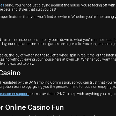
mes
bring. You’re not just playing against the house, you’re facing off with 
 bets and styles that suit you best.
nique features that you won’t find elsewhere. Whether you’re fine-tuning y
e casino experiences, it really boils down to what you’re in the mood for
e day, our regular online casino games are a great fit. You can jump straig
dealer, the joy of watching the roulette wheel spin in real-time, or the inten
al casino without leaving your house here at bwin UK. Whether you want the
e and excited to play.
Casino
 and regulated by the UK Gambling Commission, so you can trust that you’re
cryption technology, giving you the peace of mind to focus on enjoying y
customer support
team is available 24/7 to help with anything you might n
or Online Casino Fun