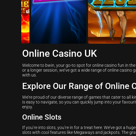
Online Casino UK
Welcome to bwin, your go-to spot for online casino fun in the 
or a longer session, we’ve got a wide range of online casino
with us.
Explore Our Range of Online
We’re proud of our diverse range of games that cater to all ki
is easy to navigate, so you can quickly jump into your favou
enjoy.
Online Slots
If you’re into slots, you’re in for a treat here. We’ve got a hug
slots with cool features like Megaways and jackpots. The gra