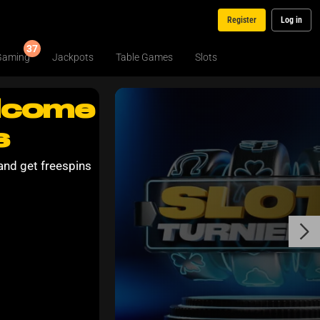
Register
Log in
37
 Gaming
Jackpots
Table Games
Slots
lcome
s
and get freespins