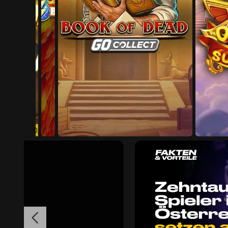
€ 4,140,404.65