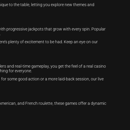
que to the table, letting you explore new themes and
with progressive jackpots that grow with every spin. Popular
.
ere’s plenty of excitement to be had. Keep an eye on our
lers and real-time gameplay, you get the feel of a real casino
hing for everyone.
g for some good action or a more laid-back session, our live
, American, and French roulette, these games offer a dynamic