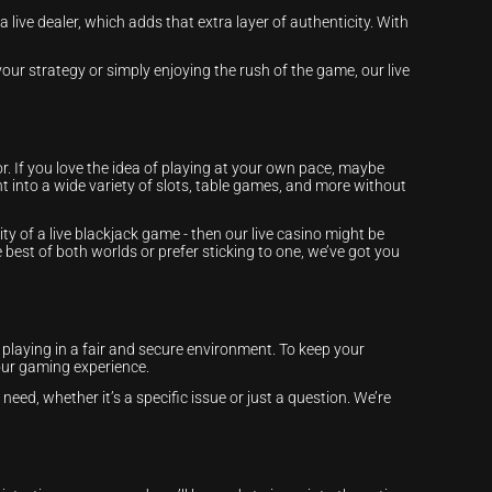
a live dealer, which adds that extra layer of authenticity. With
our strategy or simply enjoying the rush of the game, our live
. If you love the idea of playing at your own pace, maybe
ht into a wide variety of slots, table games, and more without
sity of a live blackjack game - then our live casino might be
 best of both worlds or prefer sticking to one, we’ve got you
 playing in a fair and secure environment. To keep your
our gaming experience.
eed, whether it’s a specific issue or just a question. We’re