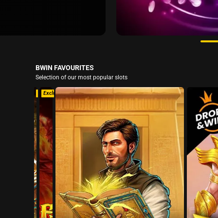
BWIN FAVOURITES
Selection of our most popular slots
Exclusive
Exclusive