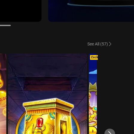
See All
(57)
Exclusive