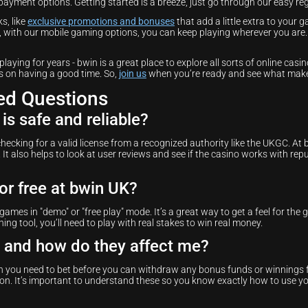
payment options. Getting started is a breeze, just go through our easy regi
s, like
exclusive promotions and bonuses
that add a little extra to your
, with our mobile gaming options, you can keep playing wherever you are.
 playing for years - bwin is a great place to explore all sorts of online c
s on having a good time. So,
join us
when you’re ready and see what makes 
ed Questions
 is safe and reliable?
checking for a valid license from a recognized authority like the UKGC. At
 It also helps to look at user reviews and see if the casino works with rep
or free at bwin UK?
games in "demo" or "free play" mode. It’s a great way to get a feel for th
ning tool, you’ll need to play with real stakes to win real money.
 and how do they affect me?
h you need to bet before you can withdraw any bonus funds or winnings f
ion. It’s important to understand these so you know exactly how to use yo