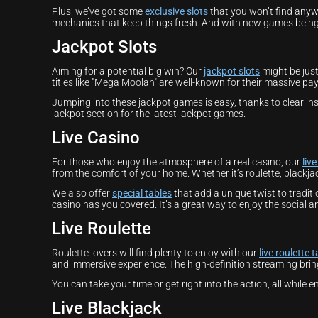
Plus, we’ve got some
exclusive slots
that you won’t find anyw
mechanics that keep things fresh. And with new games being 
Jackpot Slots
Aiming for a potential big win? Our
jackpot slots
might be just
titles like "Mega Moolah" are well-known for their massive pa
Jumping into these jackpot games is easy, thanks to clear inst
jackpot section for the latest jackpot games.
Live Casino
For those who enjoy the atmosphere of a real casino, our
liv
from the comfort of your home. Whether it’s roulette, blackja
We also offer
special tables
that add a unique twist to traditi
casino has you covered. It’s a great way to enjoy the social 
Live Roulette
Roulette lovers will find plenty to enjoy with our
live roulette 
and immersive experience. The high-definition streaming brings t
You can take your time or get right into the action, all while
Live Blackjack