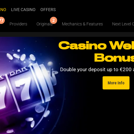
INO
LIVE CASINO
OFFERS
77
2
s
Providers
Originals
Mechanics & Features
Next Level
Casino We
Bonu
Double your deposit up to €200 
More Info