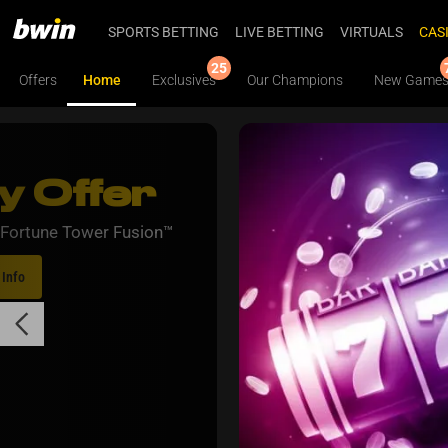
SPORTS BETTING
LIVE BETTING
VIRTUALS
CAS
25
Offers
Home
Exclusives
Our Champions
New Game
 Offer
z Fortune Tower Fusion™
Info