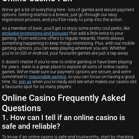
We’ve got a bit of everything here - lots of games and secure payment
options. Getting started is a breeze, just go through our easy
registration process, and you’ll be ready to jump into the action.
As a member of bwin, you’ll get to enjoy some pretty cool perks, like
exclusive promotions and bonuses
that add a little extra to your
gaming. From welcome offers to regular rewards, there’s always
something happening to keep things interesting. Plus, with our mobile
gaming options, you can keep playing wherever you are. Whether
you’re on iOS or Android, your favourite games are just a tap away.
It doesn’t matter if you’re new to online gaming or have been playing
for years - bwin is a great place to explore all sorts of online casino
games. We’ve made sure our payment options are secure, and we’re
committed to
responsible gaming
, so you can focus on having a good
time. So,
join us
when you’re ready and see what makes our casino site
a favourite spot for so many players.
Online Casino Frequently Asked
Questions
1. How can I tell if an online casino is
safe and reliable?
To know if an online casino is safe and trustworthy, start by checking