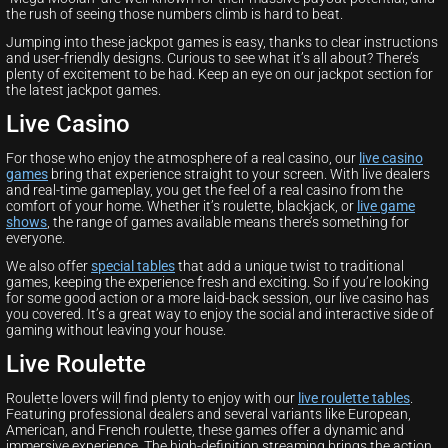
the rush of seeing those numbers climb is hard to beat.
Jumping into these jackpot games is easy, thanks to clear instructions
and user-friendly designs. Curious to see what it’s all about? There’s
plenty of excitement to be had. Keep an eye on our jackpot section for
the latest jackpot games.
Live Casino
For those who enjoy the atmosphere of a real casino, our
live casino
games
bring that experience straight to your screen. With live dealers
and real-time gameplay, you get the feel of a real casino from the
comfort of your home. Whether it’s roulette, blackjack, or
live game
shows
, the range of games available means there’s something for
everyone.
We also offer
special tables
that add a unique twist to traditional
games, keeping the experience fresh and exciting. So if you’re looking
for some good action or a more laid-back session, our live casino has
you covered. It’s a great way to enjoy the social and interactive side of
gaming without leaving your house.
Live Roulette
Roulette lovers will find plenty to enjoy with our
live roulette tables
.
Featuring professional dealers and several variants like European,
American, and French roulette, these games offer a dynamic and
immersive experience. The high-definition streaming brings the action