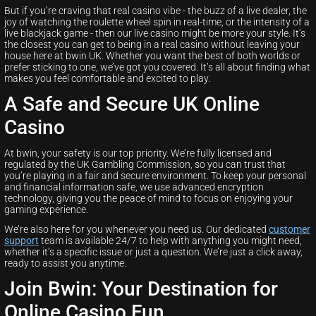
But if you’re craving that real casino vibe - the buzz of a live dealer, the
joy of watching the roulette wheel spin in real-time, or the intensity of a
live blackjack game - then our live casino might be more your style. It’s
the closest you can get to being in a real casino without leaving your
house here at bwin UK. Whether you want the best of both worlds or
prefer sticking to one, we’ve got you covered. It’s all about finding what
makes you feel comfortable and excited to play.
A Safe and Secure UK Online
Casino
At bwin, your safety is our top priority. We’re fully licensed and
regulated by the UK Gambling Commission, so you can trust that
you’re playing in a fair and secure environment. To keep your personal
and financial information safe, we use advanced encryption
technology, giving you the peace of mind to focus on enjoying your
gaming experience.
We’re also here for you whenever you need us. Our dedicated
customer
support
team is available 24/7 to help with anything you might need,
whether it’s a specific issue or just a question. We’re just a click away,
ready to assist you anytime.
Join Bwin: Your Destination for
Online Casino Fun