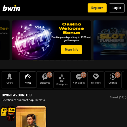
Register
Log in
Casino
fer
Welcome
Bonus
Fortune
Double your deposit up to €200 and
get freespins
More Info
25
77
2
Our
Mec
Offers
Home
Exclusives
New Games
Providers
Originals
Champions
F
BWIN FAVOURITES
See All
(57)
Selection of our most popular slots
Exclusive
Exclusive
€ 4,140,417.68