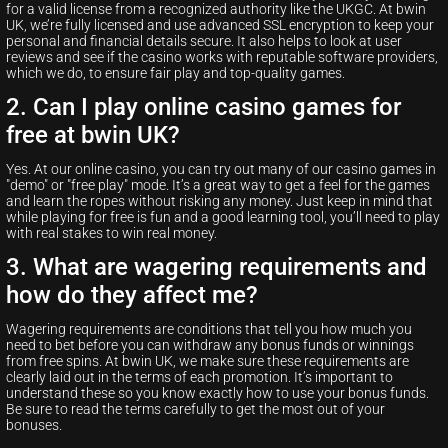
for a valid license from a recognized authority like the UKGC. At bwin
UK, we’re fully licensed and use advanced SSL encryption to keep your
personal and financial details secure. It also helps to look at user
reviews and see if the casino works with reputable software providers,
which we do, to ensure fair play and top-quality games.
2. Can I play online casino games for
free at bwin UK?
Yes. At our online casino, you can try out many of our casino games in
"demo" or "free play" mode. It’s a great way to get a feel for the games
and learn the ropes without risking any money. Just keep in mind that
while playing for free is fun and a good learning tool, you’ll need to play
with real stakes to win real money.
3. What are wagering requirements and
how do they affect me?
Wagering requirements are conditions that tell you how much you
need to bet before you can withdraw any bonus funds or winnings
from free spins. At bwin UK, we make sure these requirements are
clearly laid out in the terms of each promotion. It’s important to
understand these so you know exactly how to use your bonus funds.
Be sure to read the terms carefully to get the most out of your
bonuses.