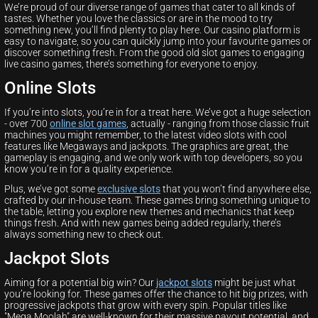
We’re proud of our diverse range of games that cater to all kinds of
tastes. Whether you love the classics or are in the mood to try
something new, you’ll find plenty to play here. Our casino platform is
easy to navigate, so you can quickly jump into your favourite games or
discover something fresh. From the good old slot games to engaging
live casino games, there’s something for everyone to enjoy.
Online Slots
If you’re into slots, you’re in for a treat here. We’ve got a huge selection
- over 700
online slot games
, actually - ranging from those classic fruit
machines you might remember, to the latest video slots with cool
features like Megaways and jackpots. The graphics are great, the
gameplay is engaging, and we only work with top developers, so you
know you’re in for a quality experience.
Plus, we’ve got some
exclusive slots
that you won’t find anywhere else,
crafted by our in-house team. These games bring something unique to
the table, letting you explore new themes and mechanics that keep
things fresh. And with new games being added regularly, there’s
always something new to check out.
Jackpot Slots
Aiming for a potential big win? Our
jackpot slots
might be just what
you’re looking for. These games offer the chance to hit big prizes, with
progressive jackpots that grow with every spin. Popular titles like
"Mega Moolah" are well-known for their massive payout potential, and