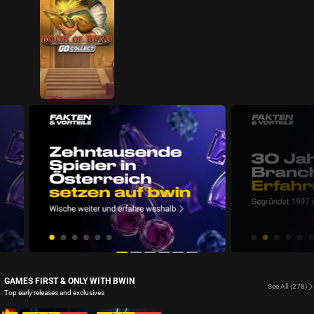
GAMES FIRST & ONLY WITH BWIN
See All
(278)
Top early releases and exclusives