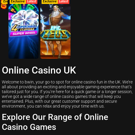
Exclusive
Exclusive
Latest
Latest
Exclusive
Latest
Online Casino UK
Welcome to bwin, your go-to spot for online casino fun in the UK. We’re
all about providing an exciting and enjoyable gaming experience that’s
tailored just for you. If you’re here for a quick game or a longer session,
we’ve got a wide range of online casino games that will keep you
entertained. Plus, with our great customer support and secure
environment, you can relax and enjoy your time with us.
Explore Our Range of Online
Casino Games