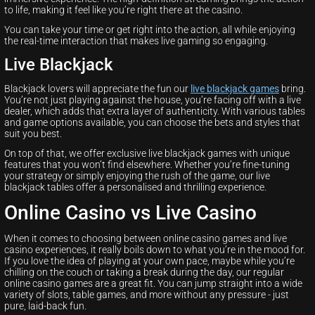
to life, making it feel like you’re right there at the casino.
You can take your time or get right into the action, all while enjoying
the real-time interaction that makes live gaming so engaging.
Live Blackjack
Blackjack lovers will appreciate the fun our
live blackjack games
bring.
You’re not just playing against the house, you’re facing off with a live
dealer, which adds that extra layer of authenticity. With various tables
and game options available, you can choose the bets and styles that
suit you best.
On top of that, we offer exclusive live blackjack games with unique
features that you won’t find elsewhere. Whether you’re fine-tuning
your strategy or simply enjoying the rush of the game, our live
blackjack tables offer a personalised and thrilling experience.
Online Casino vs Live Casino
When it comes to choosing between online casino games and live
casino experiences, it really boils down to what you’re in the mood for.
If you love the idea of playing at your own pace, maybe while you’re
chilling on the couch or taking a break during the day, our regular
online casino games are a great fit. You can jump straight into a wide
variety of slots, table games, and more without any pressure - just
pure, laid-back fun.