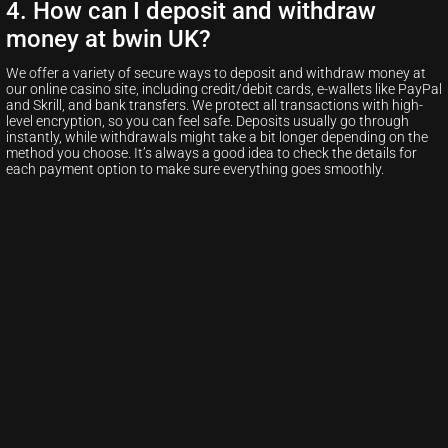
4. How can I deposit and withdraw
money at bwin UK?
We offer a variety of secure ways to deposit and withdraw money at
our online casino site, including credit/debit cards, e-wallets like PayPal
and Skrill, and bank transfers. We protect all transactions with high-
level encryption, so you can feel safe. Deposits usually go through
instantly, while withdrawals might take a bit longer depending on the
method you choose. It’s always a good idea to check the details for
each payment option to make sure everything goes smoothly.