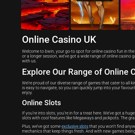
Online Casino UK
Welcome to bwin, your go-to spot for online casino fun in the 
or a longer session, we’ve got a wide range of online casino
with us.
Explore Our Range of Online
We’re proud of our diverse range of games that cater to all ki
is easy to navigate, so you can quickly jump into your favou
enjoy.
Online Slots
If you’re into slots, you’re in for a treat here. We’ve got a hug
slots with cool features like Megaways and jackpots. The gra
Plus, we’ve got some
exclusive slots
that you won’t find anyw
mechanics that keep things fresh. And with new games being 