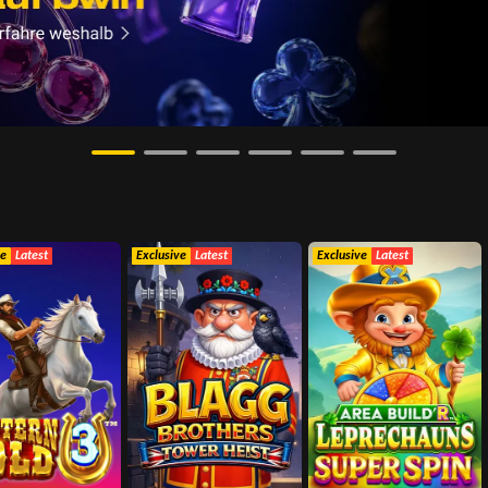
ve
Latest
Exclusive
Latest
Exclusive
Latest