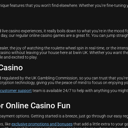
nique features that you won’t find elsewhere. Whether you’re fine-tuning y
e casino experiences, it really boils down to what you’re in the mood for
e day, our regular online casino games are a great fit. You can jump straig
dealer, the joy of watching the roulette wheel spin in real-time, or the inten
al casino without leaving your house here at bwin UK. Whether you want the
e and excited to play.
Casino
 and regulated by the UK Gambling Commission, so you can trust that you’re
cryption technology, giving you the peace of mind to focus on enjoying y
customer support
team is available 24/7 to help with anything you might n
or Online Casino Fun
payment options. Getting started is a breeze, just go through our easy regi
s, like
exclusive promotions and bonuses
that add a little extra to your