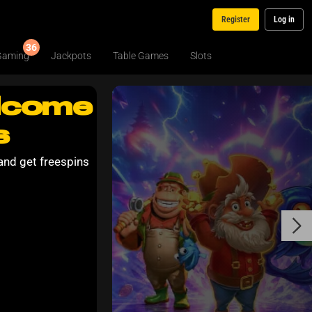
Register
Log in
36
 Gaming
Jackpots
Table Games
Slots
lcome
s
and get freespins