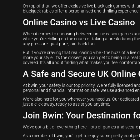
On top of that, we offer exclusive live blackjack games with u
blackjack tables offer a personalised and thrilling experience.
Online Casino vs Live Casino
When it comes to choosing between online casino games and liv
while you’re chilling on the couch or taking a break during th
any pressure - just pure, laid-back fun.
But if you’re craving that real casino vibe - the buzz of a live 
more your style. It’s the closest you can get to being in a re
covered. It’s all about finding what makes you feel comfortabl
A Safe and Secure UK Online 
At bwin, your safety is our top priority. We’re fully licensed
personal and financial information safe, we use advanced en
We’re also here for you whenever you need us. Our dedicated
just a click away, ready to assist you anytime.
Join Bwin: Your Destination f
We’ve got a bit of everything here - lots of games and secure 
As a member of bwin, you’ll get to enjoy some pretty cool perk