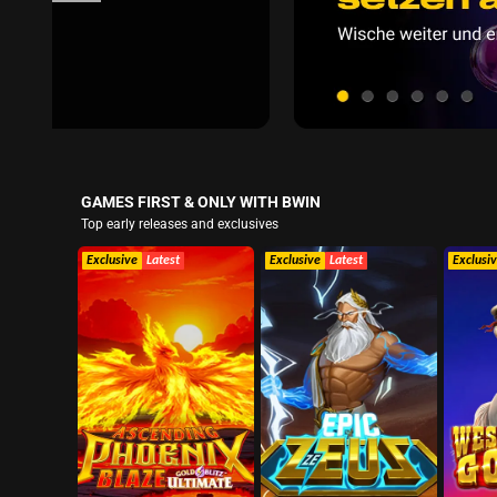
GAMES FIRST & ONLY WITH BWIN
Top early releases and exclusives
Exclusive
Latest
Exclusive
Latest
Exclusi