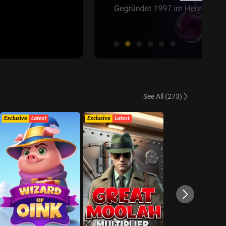
See All
(273)
Exclusive
Latest
Exclusive
Latest