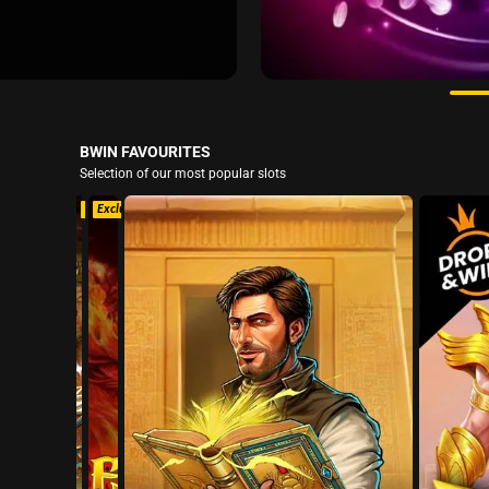
BWIN FAVOURITES
Selection of our most popular slots
Exclusive
Exclusive