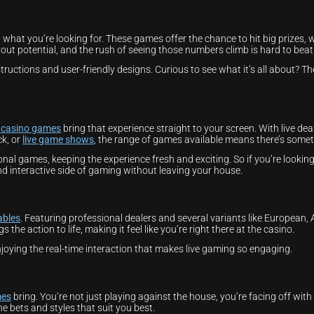
 what you’re looking for. These games offer the chance to hit big prizes, 
yout potential, and the rush of seeing those numbers climb is hard to beat
ructions and user-friendly designs. Curious to see what it’s all about? Th
e casino games
bring that experience straight to your screen. With live dea
ck, or
live game shows
, the range of games available means there’s somet
onal games, keeping the experience fresh and exciting. So if you’re lookin
and interactive side of gaming without leaving your house.
tables
. Featuring professional dealers and several variants like European
he action to life, making it feel like you’re right there at the casino.
 enjoying the real-time interaction that makes live gaming so engaging.
mes
bring. You’re not just playing against the house, you’re facing off with 
 bets and styles that suit you best.