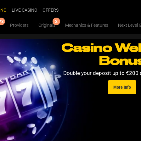
INO
LIVE CASINO
OFFERS
73
2
s
Providers
Originals
Mechanics & Features
Next Level
Casino We
Bonu
Double your deposit up to €200 
More Info