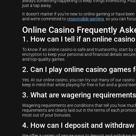
always something happening to keep things interesting. Plus
just a tap away.
It doesn’t matter if you’re new to online gaming or have been
and we’re committed to
responsible gaming
, so you can focu
Online Casino Frequently Ask
1. How can I tell if an online casino
To know if an online casino is safe and trustworthy, start by 
encryption to keep your personal and financial details secure.
and top-quality games.
2. Can I play online casino games f
Yes. At our online casino, you can try out many of our casino 
keep in mind that while playing for free is fun and a good lear
3. What are wagering requirements
Wagering requirements are conditions that tell you how muc
requirements are clearly laid out in the terms of each promot
most out of your bonuses.
4. How can I deposit and withdra
We offer a variety of secure ways to deposit and withdraw mone