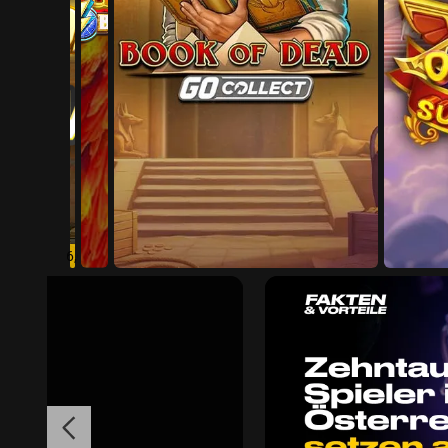
€ 4,136,098.61