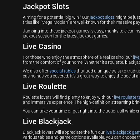
Jackpot Slots
Aiming for a potential big win? Our
jackpot slots
might be just
titles like "Mega Moolah" are well-known for their massive pa
Jumping into these jackpot games is easy, thanks to clear inst
jackpot section for the latest jackpot games.
Live Casino
For those who enjoy the atmosphere of a real casino, our
liv
from the comfort of your home. Whether it’s roulette, blackja
We also offer
special tables
that add a unique twist to traditi
casino has you covered. It’s a great way to enjoy the social 
Live Roulette
Roulette lovers will find plenty to enjoy with our
live roulette 
and immersive experience. The high-definition streaming brings t
You can take your time or get right into the action, all while
Live Blackjack
Blackjack lovers will appreciate the fun our
live blackjack ga
various tables and game options available, you can choose the