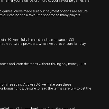
 Whether you’re on iOS or Android, your favourite games are
asino games. We’ve made sure our payment options are secure,
our casino site a favourite spot for so many players.
 bwin UK, we’re fully licensed and use advanced SSL
utable software providers, which we do, to ensure fair play
e games and learn the ropes without risking any money. Just
rom free spins. At bwin UK, we make sure these
ur bonus funds. Be sure to read the terms carefully to get the
ayPal and Skrill, and bank transfers. We protect all