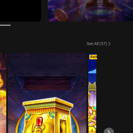
See All
(57)
Exclusive