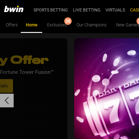
SPORTS BETTING
LIVE BETTING
VIRTUALS
CAS
20
Offers
Home
Exclusives
Our Champions
New Game
 Offer
z Fortune Tower Fusion™
Info