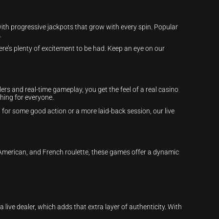
with progressive jackpots that grow with every spin. Popular
.
ere’s plenty of excitement to be had. Keep an eye on our
lers and real-time gameplay, you get the feel of a real casino
hing for everyone.
g for some good action or a more laid-back session, our live
, American, and French roulette, these games offer a dynamic
a live dealer, which adds that extra layer of authenticity. With