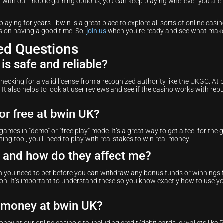
, with our mobile gaming options, you can keep playing wherever you are.
 playing for years - bwin is a great place to explore all sorts of online c
s on having a good time. So,
join us
when you’re ready and see what makes 
ed Questions
 is safe and reliable?
checking for a valid license from a recognized authority like the UKGC. At
 It also helps to look at user reviews and see if the casino works with rep
or free at bwin UK?
games in "demo" or "free play" mode. It’s a great way to get a feel for th
ning tool, you’ll need to play with real stakes to win real money.
 and how do they affect me?
h you need to bet before you can withdraw any bonus funds or winnings f
ion. It’s important to understand these so you know exactly how to use yo
w money at bwin UK?
y at our online casino site, including credit/debit cards, e-wallets like P