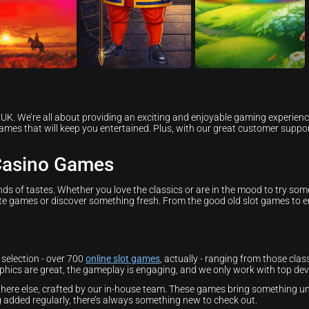
UK. We’re all about providing an exciting and enjoyable gaming experience t
 games that will keep you entertained. Plus, with our great customer supp
 Casino Games
nds of tastes. Whether you love the classics or are in the mood to try some
rite games or discover something fresh. From the good old slot games to 
e selection - over 700
online slot games
, actually - ranging from those cla
phics are great, the gameplay is engaging, and we only work with top deve
here else, crafted by our in-house team. These games bring something uni
added regularly, there’s always something new to check out.