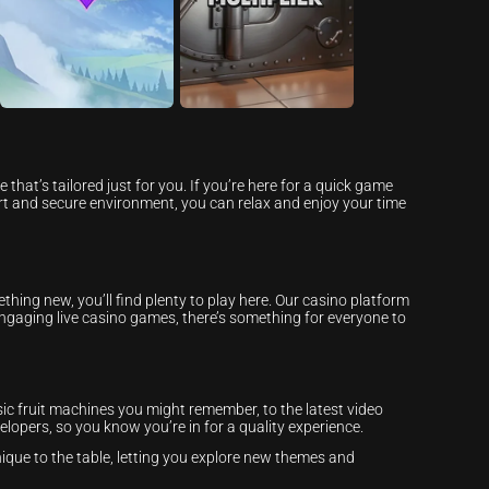
hat’s tailored just for you. If you’re here for a quick game
ort and secure environment, you can relax and enjoy your time
thing new, you’ll find plenty to play here. Our casino platform
engaging live casino games, there’s something for everyone to
ssic fruit machines you might remember, to the latest video
lopers, so you know you’re in for a quality experience.
que to the table, letting you explore new themes and