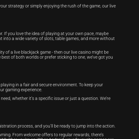
our strategy or simply enjoying the rush of the game, our live
. If you love the idea of playing at your own pace, maybe
ht into a wide variety of slots, table games, and more without
sity of a live blackjack game - then our live casino might be
 best of both worlds or prefer sticking to one, we’ve got you
 playing in a fair and secure environment. To keep your
our gaming experience.
eed, whether it’s a specific issue or just a question. We’re
stration process, and you’ll be ready to jump into the action.
 gaming. From welcome offers to regular rewards, there’s