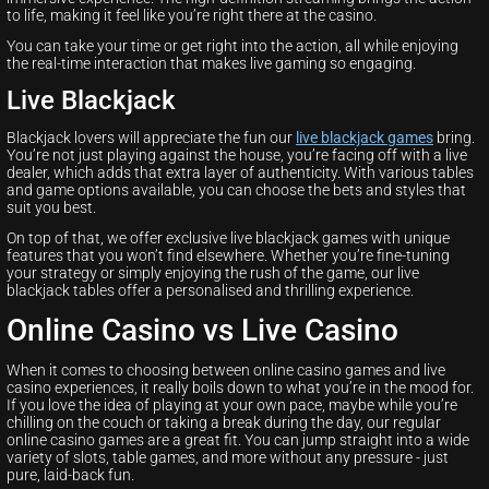
to life, making it feel like you’re right there at the casino.
You can take your time or get right into the action, all while enjoying
the real-time interaction that makes live gaming so engaging.
Live Blackjack
Blackjack lovers will appreciate the fun our
live blackjack games
bring.
You’re not just playing against the house, you’re facing off with a live
dealer, which adds that extra layer of authenticity. With various tables
and game options available, you can choose the bets and styles that
suit you best.
On top of that, we offer exclusive live blackjack games with unique
features that you won’t find elsewhere. Whether you’re fine-tuning
your strategy or simply enjoying the rush of the game, our live
blackjack tables offer a personalised and thrilling experience.
Online Casino vs Live Casino
When it comes to choosing between online casino games and live
casino experiences, it really boils down to what you’re in the mood for.
If you love the idea of playing at your own pace, maybe while you’re
chilling on the couch or taking a break during the day, our regular
online casino games are a great fit. You can jump straight into a wide
variety of slots, table games, and more without any pressure - just
pure, laid-back fun.