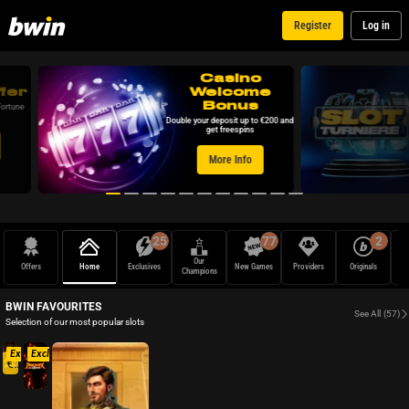
Register
Log in
Casino
fer
Welcome
Bonus
Fortune
Double your deposit up to €200 and
get freespins
More Info
25
77
2
Our
Mec
Offers
Home
Exclusives
New Games
Providers
Originals
Champions
F
BWIN FAVOURITES
See All
(57)
Selection of our most popular slots
Exclusive
Exclusive
€ 4,141,200.31