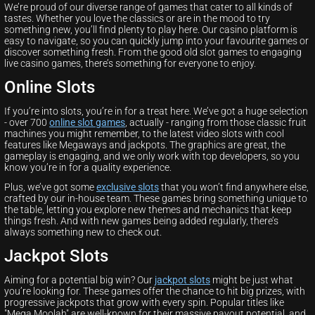
We’re proud of our diverse range of games that cater to all kinds of
tastes. Whether you love the classics or are in the mood to try
something new, you’ll find plenty to play here. Our casino platform is
easy to navigate, so you can quickly jump into your favourite games or
discover something fresh. From the good old slot games to engaging
live casino games, there’s something for everyone to enjoy.
Online Slots
If you’re into slots, you’re in for a treat here. We’ve got a huge selection
- over 700
online slot games
, actually - ranging from those classic fruit
machines you might remember, to the latest video slots with cool
features like Megaways and jackpots. The graphics are great, the
gameplay is engaging, and we only work with top developers, so you
know you’re in for a quality experience.
Plus, we’ve got some
exclusive slots
that you won’t find anywhere else,
crafted by our in-house team. These games bring something unique to
the table, letting you explore new themes and mechanics that keep
things fresh. And with new games being added regularly, there’s
always something new to check out.
Jackpot Slots
Aiming for a potential big win? Our
jackpot slots
might be just what
you’re looking for. These games offer the chance to hit big prizes, with
progressive jackpots that grow with every spin. Popular titles like
"Mega Moolah" are well-known for their massive payout potential, and