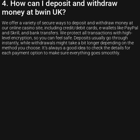
4. How can I deposit and withdraw
money at bwin UK?
We offer a variety of secure ways to deposit and withdraw money at
our online casino site, including credit/debit cards, e-wallets like PayPal
and Skrill, and bank transfers. We protect all transactions with high-
level encryption, so you can feel safe. Deposits usually go through
instantly, while withdrawals might take a bit longer depending on the
method you choose. It’s always a good idea to check the details for
each payment option to make sure everything goes smoothly.