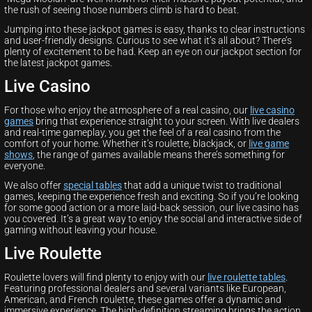
the rush of seeing those numbers climb is hard to beat.
Jumping into these jackpot games is easy, thanks to clear instructions
and user-friendly designs. Curious to see what it’s all about? There’s
plenty of excitement to be had. Keep an eye on our jackpot section for
the latest jackpot games.
Live Casino
For those who enjoy the atmosphere of a real casino, our
live casino
games
bring that experience straight to your screen. With live dealers
and real-time gameplay, you get the feel of a real casino from the
comfort of your home. Whether it’s roulette, blackjack, or
live game
shows
, the range of games available means there’s something for
everyone.
We also offer
special tables
that add a unique twist to traditional
games, keeping the experience fresh and exciting. So if you’re looking
for some good action or a more laid-back session, our live casino has
you covered. It’s a great way to enjoy the social and interactive side of
gaming without leaving your house.
Live Roulette
Roulette lovers will find plenty to enjoy with our
live roulette tables
.
Featuring professional dealers and several variants like European,
American, and French roulette, these games offer a dynamic and
immersive experience. The high-definition streaming brings the action