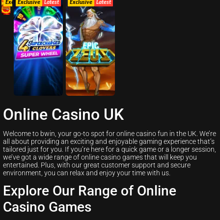
Exclusive
Exclusive
Latest
Latest
Exclusive
Latest
Online Casino UK
Welcome to bwin, your go-to spot for online casino fun in the UK. We’re
all about providing an exciting and enjoyable gaming experience that’s
tailored just for you. If you’re here for a quick game or a longer session,
we’ve got a wide range of online casino games that will keep you
entertained. Plus, with our great customer support and secure
environment, you can relax and enjoy your time with us.
Explore Our Range of Online
Casino Games