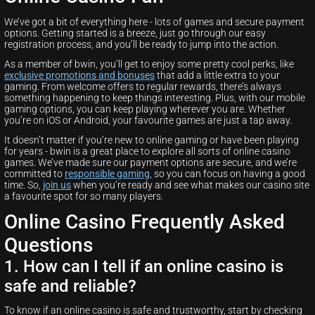
We’ve got a bit of everything here - lots of games and secure payment
options. Getting started is a breeze, just go through our easy
registration process, and you’ll be ready to jump into the action.
As a member of bwin, you’ll get to enjoy some pretty cool perks, like
exclusive promotions and bonuses
that add a little extra to your
gaming. From welcome offers to regular rewards, there’s always
something happening to keep things interesting. Plus, with our mobile
gaming options, you can keep playing wherever you are. Whether
you’re on iOS or Android, your favourite games are just a tap away.
It doesn’t matter if you’re new to online gaming or have been playing
for years - bwin is a great place to explore all sorts of online casino
games. We’ve made sure our payment options are secure, and we’re
committed to
responsible gaming
, so you can focus on having a good
time. So,
join us
when you’re ready and see what makes our casino site
a favourite spot for so many players.
Online Casino Frequently Asked
Questions
1. How can I tell if an online casino is
safe and reliable?
To know if an online casino is safe and trustworthy, start by checking