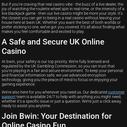
But if you’re craving that real casino vibe - the buzz of a live dealer, the
joy of watching the roulette wheel spin in real-time, or the intensity of a
live blackjack game - then our live casino might be more your style. It’s
the closest you can get to being in a real casino without leaving your
house here at bwin UK. Whether you want the best of both worlds or
prefer sticking to one, we’ve got you covered. It’s all about finding what
makes you feel comfortable and excited to play.
A Safe and Secure UK Online
Casino
At bwin, your safety is our top priority. We’re fully licensed and
regulated by the UK Gambling Commission, so you can trust that
you’re playing in a fair and secure environment. To keep your personal
and financial information safe, we use advanced encryption
technology, giving you the peace of mind to focus on enjoying your
gaming experience.
We’re also here for you whenever you need us. Our dedicated
customer
support
team is available 24/7 to help with anything you might need,
whether it’s a specific issue or just a question. We’re just a click away,
ready to assist you anytime.
Join Bwin: Your Destination for
Online Casino Fun