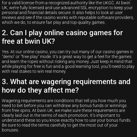
for a valid license from a recognized authority like the UKGC. At bwin
UK, we’re fully licensed and use advanced SSL encryption to keep your
personal and financial details secure. It also helps to look at user
reviews and see if the casino works with reputable software providers,
which we do, to ensure fair play and top-quality games.
2. Can I play online casino games for
free at bwin UK?
Yes. At our online casino, you can try out many of our casino games in
"demo" or "free play" mode. It’s a great way to get a feel for the games
and learn the ropes without risking any money. Just keep in mind that
while playing for free is fun and a good learning tool, you’ll need to play
with real stakes to win real money.
3. What are wagering requirements and
how do they affect me?
Wagering requirements are conditions that tell you how much you
need to bet before you can withdraw any bonus funds or winnings
from free spins. At bwin UK, we make sure these requirements are
clearly laid out in the terms of each promotion. It’s important to
understand these so you know exactly how to use your bonus funds.
Be sure to read the terms carefully to get the most out of your
bonuses.