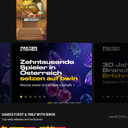
GAMES FIRST & ONLY WITH BWIN
See All
(278)
Top early releases and exclusives