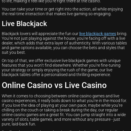
to life, making it feel like you’re right there at the casino.
You can take your time or get right into the action, all while enjoying
the real-time interaction that makes live gaming so engaging.
Live Blackjack
Blackjack lovers will appreciate the fun our
live blackjack games
bring.
You’re not just playing against the house, you’re facing off with a live
dealer, which adds that extra layer of authenticity. With various tables
and game options available, you can choose the bets and styles that
suit you best.
On top of that, we offer exclusive live blackjack games with unique
features that you won’t find elsewhere. Whether you’re fine-tuning
your strategy or simply enjoying the rush of the game, our live
blackjack tables offer a personalised and thrilling experience.
Online Casino vs Live Casino
When it comes to choosing between online casino games and live
casino experiences, it really boils down to what you’re in the mood for.
If you love the idea of playing at your own pace, maybe while you’re
chilling on the couch or taking a break during the day, our regular
online casino games are a great fit. You can jump straight into a wide
variety of slots, table games, and more without any pressure - just
pure, laid-back fun.