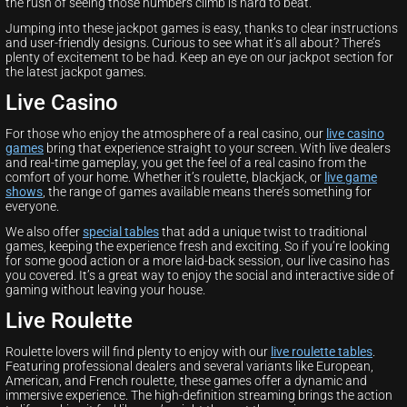
the rush of seeing those numbers climb is hard to beat.
Jumping into these jackpot games is easy, thanks to clear instructions
and user-friendly designs. Curious to see what it’s all about? There’s
plenty of excitement to be had. Keep an eye on our jackpot section for
the latest jackpot games.
Live Casino
For those who enjoy the atmosphere of a real casino, our
live casino
games
bring that experience straight to your screen. With live dealers
and real-time gameplay, you get the feel of a real casino from the
comfort of your home. Whether it’s roulette, blackjack, or
live game
shows
, the range of games available means there’s something for
everyone.
We also offer
special tables
that add a unique twist to traditional
games, keeping the experience fresh and exciting. So if you’re looking
for some good action or a more laid-back session, our live casino has
you covered. It’s a great way to enjoy the social and interactive side of
gaming without leaving your house.
Live Roulette
Roulette lovers will find plenty to enjoy with our
live roulette tables
.
Featuring professional dealers and several variants like European,
American, and French roulette, these games offer a dynamic and
immersive experience. The high-definition streaming brings the action