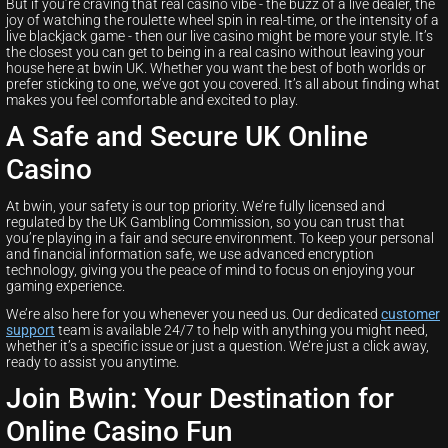
But if you’re craving that real casino vibe - the buzz of a live dealer, the
joy of watching the roulette wheel spin in real-time, or the intensity of a
live blackjack game - then our live casino might be more your style. It’s
the closest you can get to being in a real casino without leaving your
house here at bwin UK. Whether you want the best of both worlds or
prefer sticking to one, we’ve got you covered. It’s all about finding what
makes you feel comfortable and excited to play.
A Safe and Secure UK Online
Casino
At bwin, your safety is our top priority. We’re fully licensed and
regulated by the UK Gambling Commission, so you can trust that
you’re playing in a fair and secure environment. To keep your personal
and financial information safe, we use advanced encryption
technology, giving you the peace of mind to focus on enjoying your
gaming experience.
We’re also here for you whenever you need us. Our dedicated
customer
support
team is available 24/7 to help with anything you might need,
whether it’s a specific issue or just a question. We’re just a click away,
ready to assist you anytime.
Join Bwin: Your Destination for
Online Casino Fun