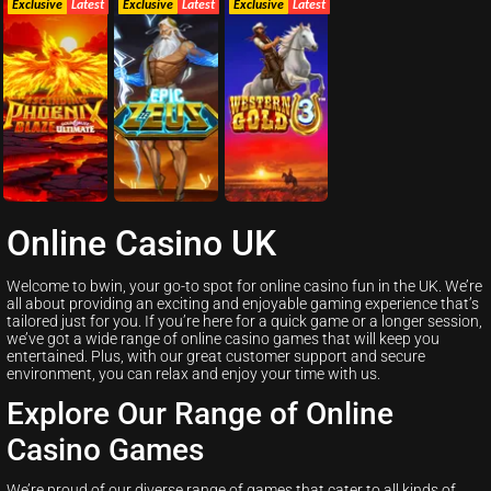
Exclusive
Latest
Exclusive
Latest
Exclusive
Latest
Online Casino UK
Welcome to bwin, your go-to spot for online casino fun in the UK. We’re
all about providing an exciting and enjoyable gaming experience that’s
tailored just for you. If you’re here for a quick game or a longer session,
we’ve got a wide range of online casino games that will keep you
entertained. Plus, with our great customer support and secure
environment, you can relax and enjoy your time with us.
Explore Our Range of Online
Casino Games
We’re proud of our diverse range of games that cater to all kinds of