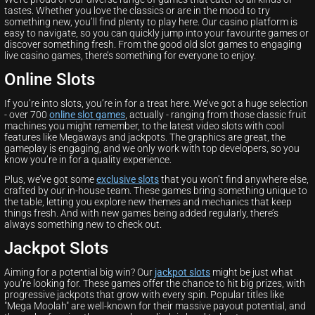
tastes. Whether you love the classics or are in the mood to try
something new, you’ll find plenty to play here. Our casino platform is
easy to navigate, so you can quickly jump into your favourite games or
discover something fresh. From the good old slot games to engaging
live casino games, there’s something for everyone to enjoy.
Online Slots
If you’re into slots, you’re in for a treat here. We’ve got a huge selection
- over 700
online slot games
, actually - ranging from those classic fruit
machines you might remember, to the latest video slots with cool
features like Megaways and jackpots. The graphics are great, the
gameplay is engaging, and we only work with top developers, so you
know you’re in for a quality experience.
Plus, we’ve got some
exclusive slots
that you won’t find anywhere else,
crafted by our in-house team. These games bring something unique to
the table, letting you explore new themes and mechanics that keep
things fresh. And with new games being added regularly, there’s
always something new to check out.
Jackpot Slots
Aiming for a potential big win? Our
jackpot slots
might be just what
you’re looking for. These games offer the chance to hit big prizes, with
progressive jackpots that grow with every spin. Popular titles like
"Mega Moolah" are well-known for their massive payout potential, and