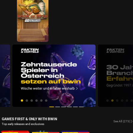
GAMES FIRST & ONLY WITH BWIN
See All
(273)
Top early releases and exclusives