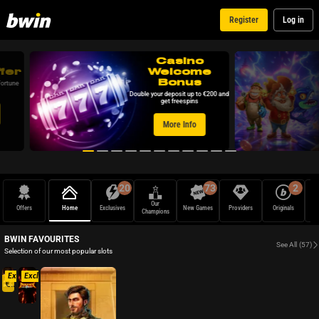
Register
Log in
Casino
fer
Welcome
Bonus
Fortune
Double your deposit up to €200 and
get freespins
More Info
20
73
2
Our
Mec
Offers
Home
Exclusives
New Games
Providers
Originals
Champions
F
BWIN FAVOURITES
See All
(57)
Selection of our most popular slots
Exclusive
Exclusive
€ 4,136,113.79