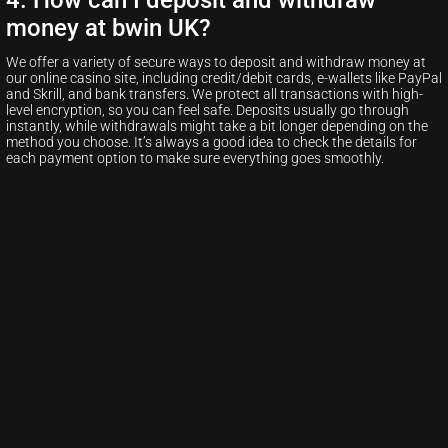
4. How can I deposit and withdraw
money at bwin UK?
We offer a variety of secure ways to deposit and withdraw money at
our online casino site, including credit/debit cards, e-wallets like PayPal
and Skrill, and bank transfers. We protect all transactions with high-
level encryption, so you can feel safe. Deposits usually go through
instantly, while withdrawals might take a bit longer depending on the
method you choose. It’s always a good idea to check the details for
each payment option to make sure everything goes smoothly.