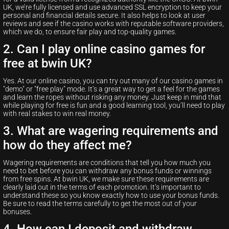
UK, we’re fully licensed and use advanced SSL encryption to keep your
personal and financial details secure. It also helps to look at user
reviews and see if the casino works with reputable software providers,
which we do, to ensure fair play and top-quality games.
2. Can I play online casino games for
free at bwin UK?
Yes. At our online casino, you can try out many of our casino games in
"demo" or "free play" mode. It’s a great way to get a feel for the games
and learn the ropes without risking any money. Just keep in mind that
while playing for free is fun and a good learning tool, you’ll need to play
with real stakes to win real money.
3. What are wagering requirements and
how do they affect me?
Wagering requirements are conditions that tell you how much you
need to bet before you can withdraw any bonus funds or winnings
from free spins. At bwin UK, we make sure these requirements are
clearly laid out in the terms of each promotion. It’s important to
understand these so you know exactly how to use your bonus funds.
Be sure to read the terms carefully to get the most out of your
bonuses.