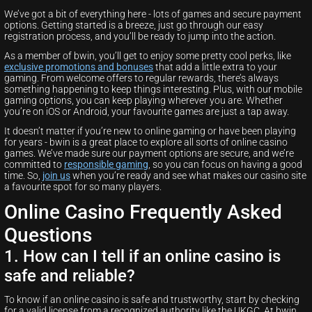
We’ve got a bit of everything here - lots of games and secure payment
options. Getting started is a breeze, just go through our easy
registration process, and you’ll be ready to jump into the action.
As a member of bwin, you’ll get to enjoy some pretty cool perks, like
exclusive promotions and bonuses
that add a little extra to your
gaming. From welcome offers to regular rewards, there’s always
something happening to keep things interesting. Plus, with our mobile
gaming options, you can keep playing wherever you are. Whether
you’re on iOS or Android, your favourite games are just a tap away.
It doesn’t matter if you’re new to online gaming or have been playing
for years - bwin is a great place to explore all sorts of online casino
games. We’ve made sure our payment options are secure, and we’re
committed to
responsible gaming
, so you can focus on having a good
time. So,
join us
when you’re ready and see what makes our casino site
a favourite spot for so many players.
Online Casino Frequently Asked
Questions
1. How can I tell if an online casino is
safe and reliable?
To know if an online casino is safe and trustworthy, start by checking
for a valid license from a recognized authority like the UKGC. At bwin