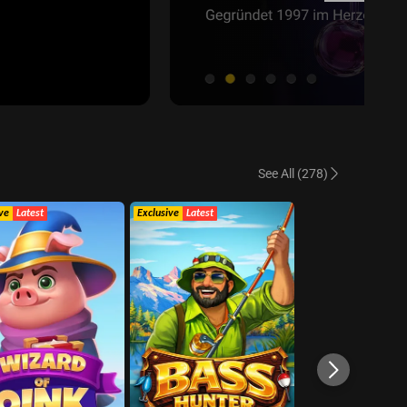
See All
(278)
ve
Latest
Exclusive
Latest