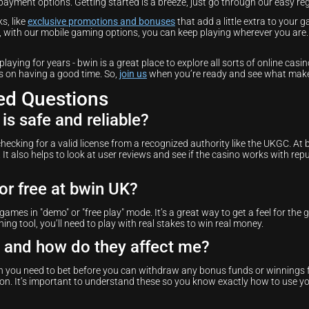
payment options. Getting started is a breeze, just go through our easy regi
s, like
exclusive promotions and bonuses
that add a little extra to your
, with our mobile gaming options, you can keep playing wherever you are.
 playing for years - bwin is a great place to explore all sorts of online c
s on having a good time. So,
join us
when you’re ready and see what makes 
ed Questions
 is safe and reliable?
checking for a valid license from a recognized authority like the UKGC. At
 It also helps to look at user reviews and see if the casino works with rep
or free at bwin UK?
games in "demo" or "free play" mode. It’s a great way to get a feel for th
ning tool, you’ll need to play with real stakes to win real money.
 and how do they affect me?
h you need to bet before you can withdraw any bonus funds or winnings f
ion. It’s important to understand these so you know exactly how to use yo