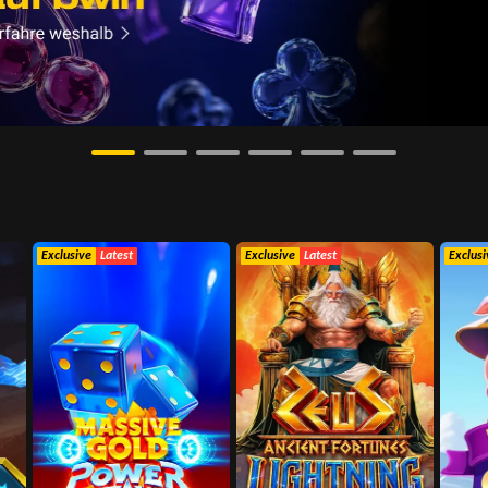
Exclusive
Latest
Exclusive
Latest
Exclusi