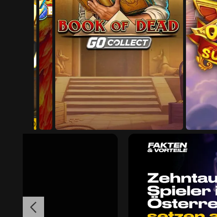
€ 4,140,404.65