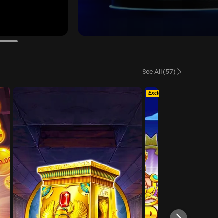
See All
(57)
Exclusive