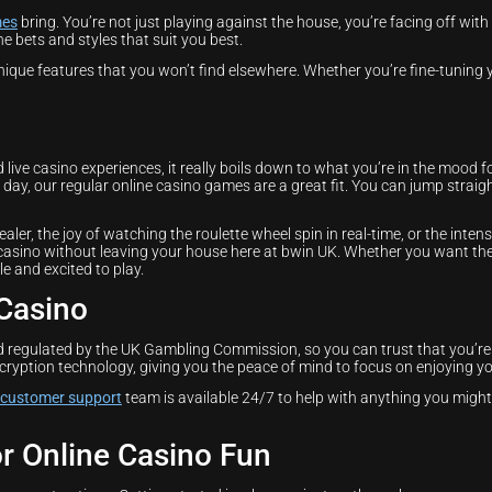
mes
bring. You’re not just playing against the house, you’re facing off with 
 bets and styles that suit you best.
nique features that you won’t find elsewhere. Whether you’re fine-tuning y
e casino experiences, it really boils down to what you’re in the mood for
e day, our regular online casino games are a great fit. You can jump straig
dealer, the joy of watching the roulette wheel spin in real-time, or the inten
al casino without leaving your house here at bwin UK. Whether you want the
e and excited to play.
Casino
 and regulated by the UK Gambling Commission, so you can trust that you’re
cryption technology, giving you the peace of mind to focus on enjoying y
customer support
team is available 24/7 to help with anything you might n
or Online Casino Fun