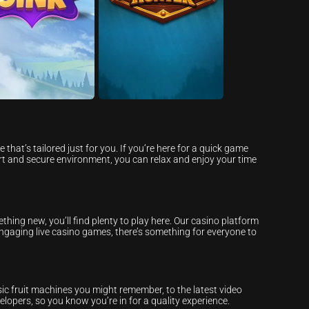
hat’s tailored just for you. If you’re here for a quick game
ort and secure environment, you can relax and enjoy your time
thing new, you’ll find plenty to play here. Our casino platform
engaging live casino games, there’s something for everyone to
ssic fruit machines you might remember, to the latest video
lopers, so you know you’re in for a quality experience.