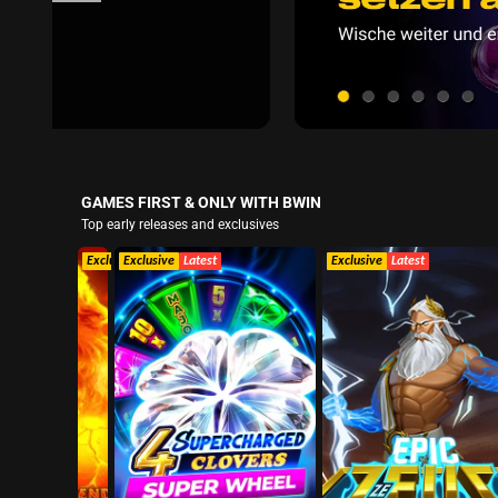
GAMES FIRST & ONLY WITH BWIN
Top early releases and exclusives
Exclusive
Exclusive
Latest
Latest
Exclusive
Latest