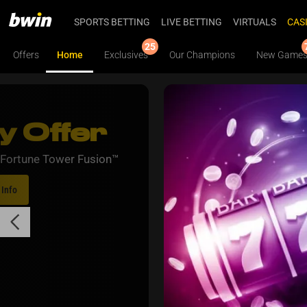
SPORTS BETTING
LIVE BETTING
VIRTUALS
CAS
25
Offers
Home
Exclusives
Our Champions
New Game
 Offer
z Fortune Tower Fusion™
Info