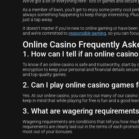
We’ve got a bit of everything here - lots of games and secure 
As a member of bwin, you’ll get to enjoy some pretty cool perk
always something happening to keep things interesting. Plus
just a tap away.
It doesn’t matter if you’re new to online gaming or have been
and we’re committed to
responsible gaming
, so you can focu
Online Casino Frequently Ask
1. How can I tell if an online casino
To know if an online casino is safe and trustworthy, start by 
encryption to keep your personal and financial details secure.
and top-quality games.
2. Can I play online casino games f
Yes. At our online casino, you can try out many of our casino 
keep in mind that while playing for free is fun and a good lear
3. What are wagering requirements
Wagering requirements are conditions that tell you how muc
requirements are clearly laid out in the terms of each promot
most out of your bonuses.