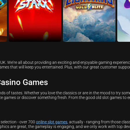
UK. We’re all about providing an exciting and enjoyable gaming experience t
 games that will keep you entertained. Plus, with our great customer supp
 Casino Games
nds of tastes. Whether you love the classics or are in the mood to try some
rite games or discover something fresh. From the good old slot games to 
e selection - over 700
online slot games
, actually - ranging from those cla
phics are great, the gameplay is engaging, and we only work with top deve