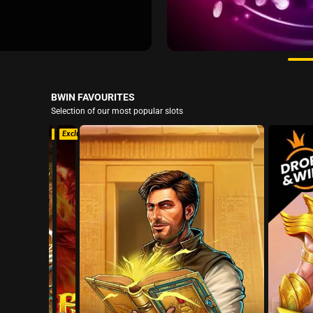
BWIN FAVOURITES
Selection of our most popular slots
Exclusive
Exclusive