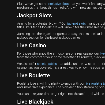
Plus, we’ve got some
exclusive slots
that you won’t find anyw
mechanics that keep things fresh. And with new games being 
Jackpot Slots
Aiming for a potential big win? Our
jackpot slots
might be just
titles like "Mega Moolah" are well-known for their massive pa
Jumping into these jackpot games is easy, thanks to clear inst
jackpot section for the latest jackpot games.
Live Casino
For those who enjoy the atmosphere of a real casino, our
liv
from the comfort of your home. Whether it’s roulette, blackja
We also offer
special tables
that add a unique twist to traditi
casino has you covered. It’s a great way to enjoy the social 
Live Roulette
Roulette lovers will find plenty to enjoy with our
live roulette 
and immersive experience. The high-definition streaming brings t
You can take your time or get right into the action, all while
Live Blackjack