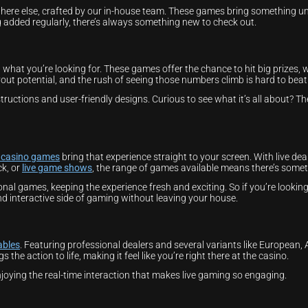
here else, crafted by our in-house team. These games bring something uni
added regularly, there’s always something new to check out.
 what you’re looking for. These games offer the chance to hit big prizes, 
yout potential, and the rush of seeing those numbers climb is hard to beat
ructions and user-friendly designs. Curious to see what it’s all about? Th
e casino games
bring that experience straight to your screen. With live dea
ck, or
live game shows
, the range of games available means there’s somet
onal games, keeping the experience fresh and exciting. So if you’re lookin
and interactive side of gaming without leaving your house.
tables
. Featuring professional dealers and several variants like European
he action to life, making it feel like you’re right there at the casino.
 enjoying the real-time interaction that makes live gaming so engaging.