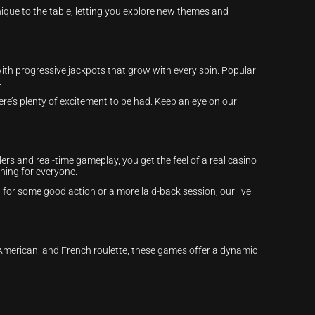
que to the table, letting you explore new themes and
with progressive jackpots that grow with every spin. Popular
.
ere’s plenty of excitement to be had. Keep an eye on our
lers and real-time gameplay, you get the feel of a real casino
hing for everyone.
g for some good action or a more laid-back session, our live
, American, and French roulette, these games offer a dynamic