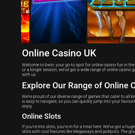
Online Casino UK
Welcome to bwin, your go-to spot for online casino fun in the 
or a longer session, we’ve got a wide range of online casino
with us.
Explore Our Range of Online
We’re proud of our diverse range of games that cater to all ki
is easy to navigate, so you can quickly jump into your favou
enjoy.
Online Slots
If you’re into slots, you’re in for a treat here. We’ve got a hug
slots with cool features like Megaways and jackpots. The gra