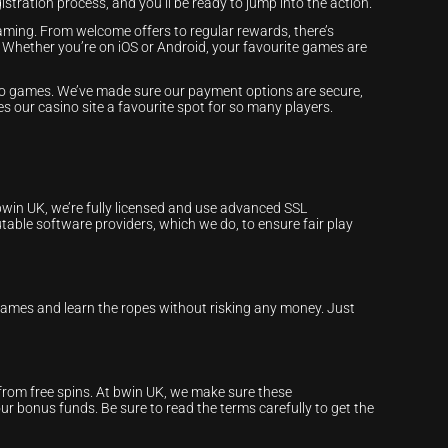
stration process, and you’ll be ready to jump into the action.
 gaming. From welcome offers to regular rewards, there’s
 Whether you’re on iOS or Android, your favourite games are
asino games. We’ve made sure our payment options are secure,
our casino site a favourite spot for so many players.
 bwin UK, we’re fully licensed and use advanced SSL
utable software providers, which we do, to ensure fair play
e games and learn the ropes without risking any money. Just
rom free spins. At bwin UK, we make sure these
ur bonus funds. Be sure to read the terms carefully to get the