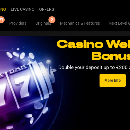
INO
LIVE CASINO
OFFERS
77
2
s
Providers
Originals
Mechanics & Features
Next Level
Casino We
Bonu
Double your deposit up to €200 
More Info