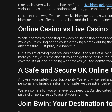
Blackjack lovers will appreciate the fun our
live blackjack ga
various tables and game options available, you can choose the
On top of that, we offer exclusive live blackjack games with u
blackjack tables offer a personalised and thrilling experience.
Online Casino vs Live Casino
When it comes to choosing between online casino games and liv
while you’re chilling on the couch or taking a break during th
any pressure - just pure, laid-back fun.
But if you’re craving that real casino vibe - the buzz of a live 
more your style. It’s the closest you can get to being in a re
covered. It’s all about finding what makes you feel comfortabl
A Safe and Secure UK Online 
At bwin, your safety is our top priority. We’re fully licensed
personal and financial information safe, we use advanced en
We’re also here for you whenever you need us. Our dedicated
just a click away, ready to assist you anytime.
Join Bwin: Your Destination f