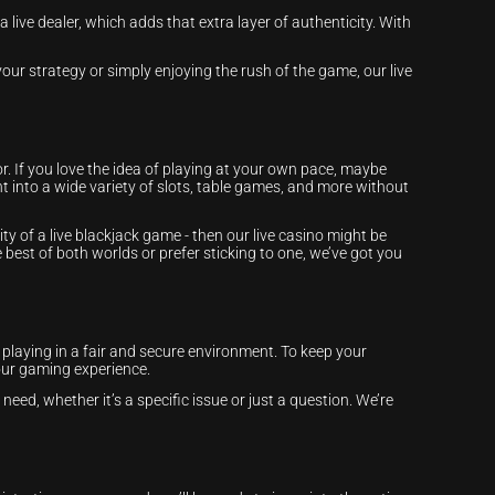
a live dealer, which adds that extra layer of authenticity. With
our strategy or simply enjoying the rush of the game, our live
. If you love the idea of playing at your own pace, maybe
ht into a wide variety of slots, table games, and more without
sity of a live blackjack game - then our live casino might be
 best of both worlds or prefer sticking to one, we’ve got you
 playing in a fair and secure environment. To keep your
our gaming experience.
eed, whether it’s a specific issue or just a question. We’re