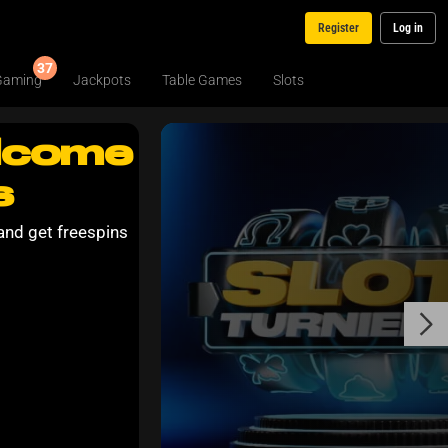
Register
Log in
37
 Gaming
Jackpots
Table Games
Slots
lcome
s
and get freespins