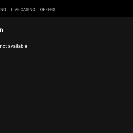
INO
LIVE CASINO
OFFERS
n
not available