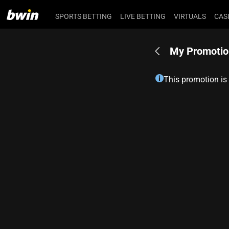
SPORTS BETTING
LIVE BETTING
VIRTUALS
CAS
My Promotio
This promotion is 