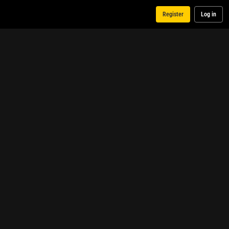
Register
Log in