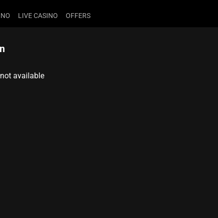
INO
LIVE CASINO
OFFERS
n
not available