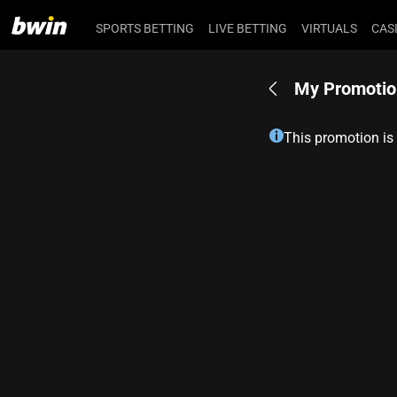
SPORTS BETTING
LIVE BETTING
VIRTUALS
CAS
My Promotio
This promotion is 