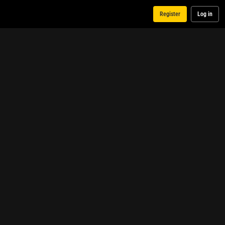
Register
Log in