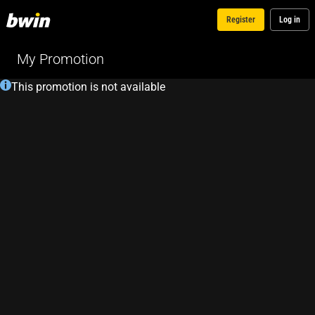
Register
Log in
My Promotion
This promotion is not available