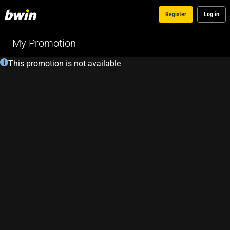
Register
Log in
My Promotion
This promotion is not available