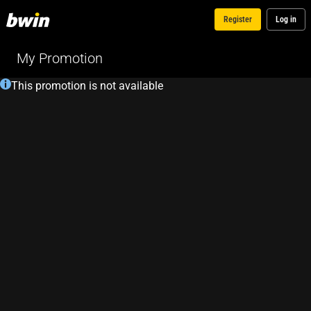
Register
Log in
My Promotion
This promotion is not available