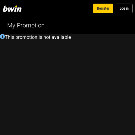
Register
Log in
My Promotion
This promotion is not available