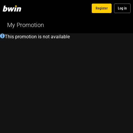
Register
Log in
My Promotion
This promotion is not available