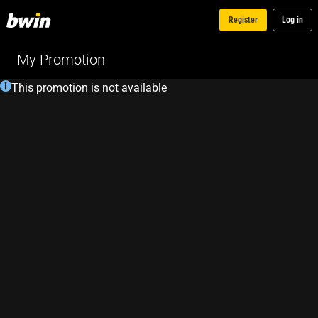
Register
Log in
My Promotion
This promotion is not available