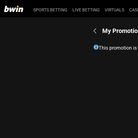
SPORTS BETTING
LIVE BETTING
VIRTUALS
CAS
My Promotio
This promotion is 