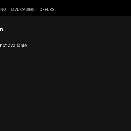
INO
LIVE CASINO
OFFERS
n
not available