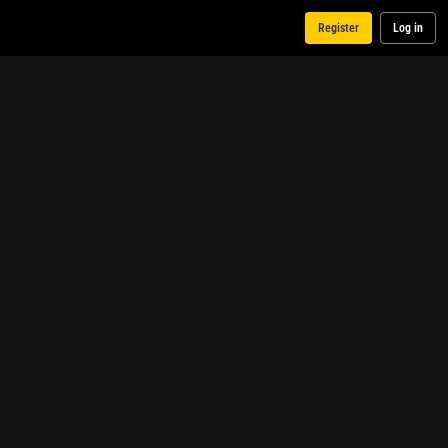
Register
Log in