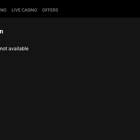
INO
LIVE CASINO
OFFERS
n
not available