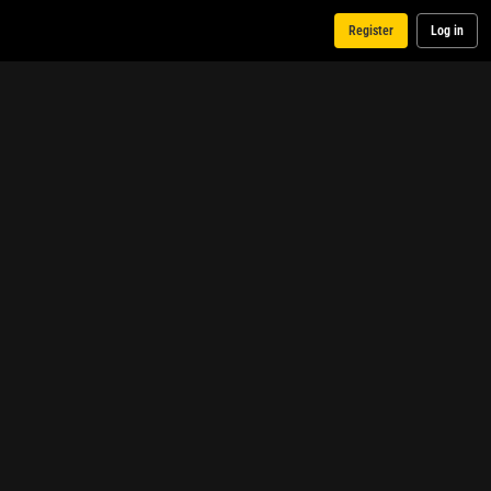
Register
Log in