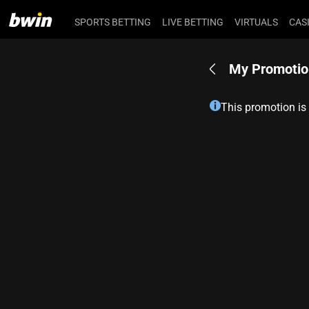
SPORTS BETTING
LIVE BETTING
VIRTUALS
CAS
My Promotio
This promotion is 