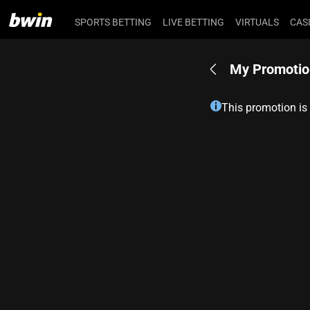
SPORTS BETTING
LIVE BETTING
VIRTUALS
CAS
My Promotio
This promotion is 