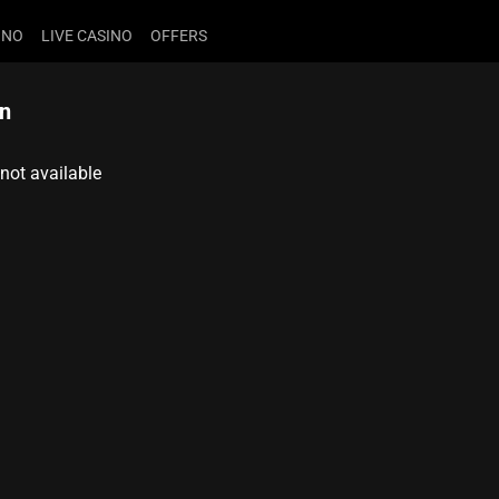
INO
LIVE CASINO
OFFERS
n
not available