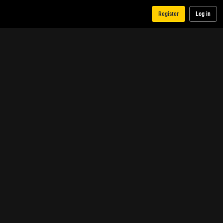
Register
Log in