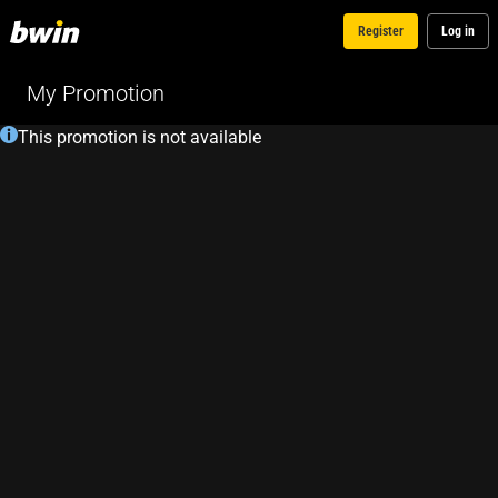
Register
Log in
My Promotion
This promotion is not available