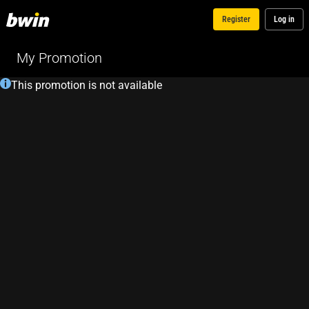
Register
Log in
My Promotion
This promotion is not available