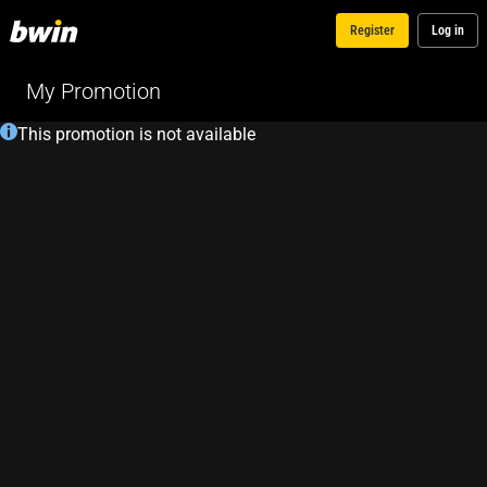
Register
Log in
My Promotion
This promotion is not available