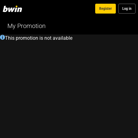
Register
Log in
My Promotion
This promotion is not available