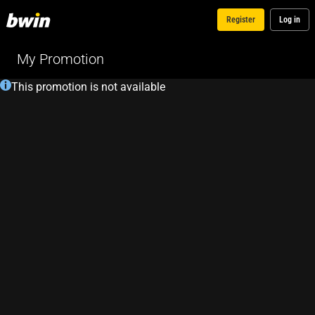
Register
Log in
My Promotion
This promotion is not available