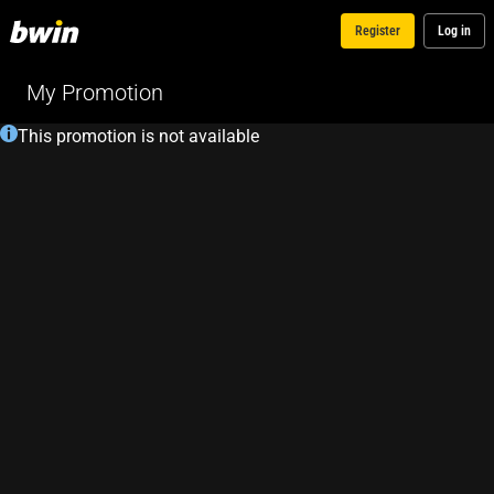
Register
Log in
My Promotion
This promotion is not available