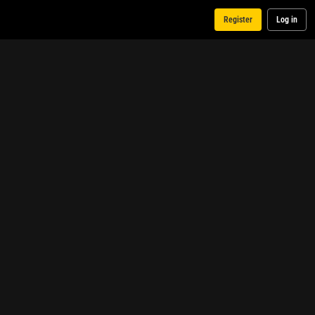
Register
Log in