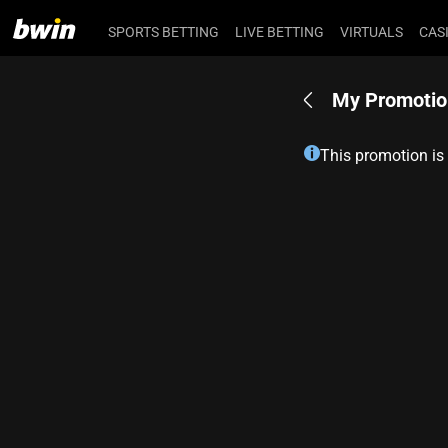
SPORTS BETTING
LIVE BETTING
VIRTUALS
CAS
My Promotio
This promotion is 