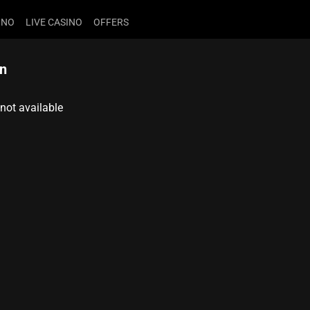
INO
LIVE CASINO
OFFERS
n
not available