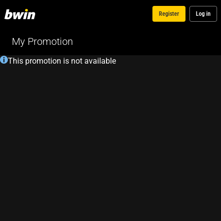
Register
Log in
My Promotion
This promotion is not available