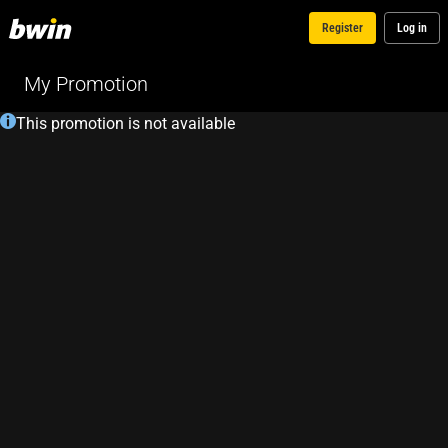
Register
Log in
My Promotion
This promotion is not available