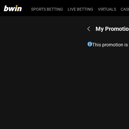
SPORTS BETTING
LIVE BETTING
VIRTUALS
CAS
My Promotio
This promotion is 