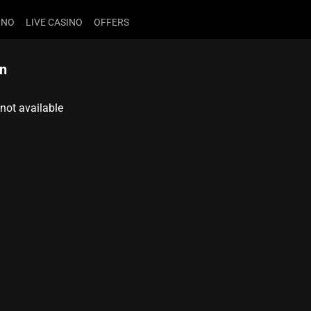
INO
LIVE CASINO
OFFERS
n
not available