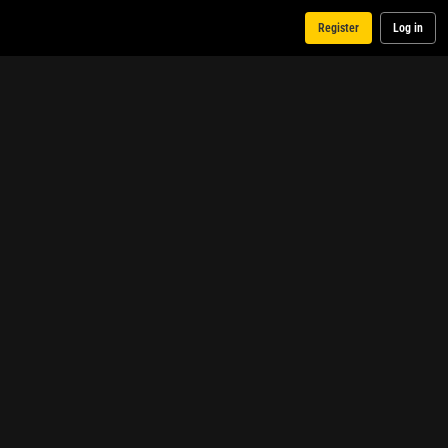
Register
Log in