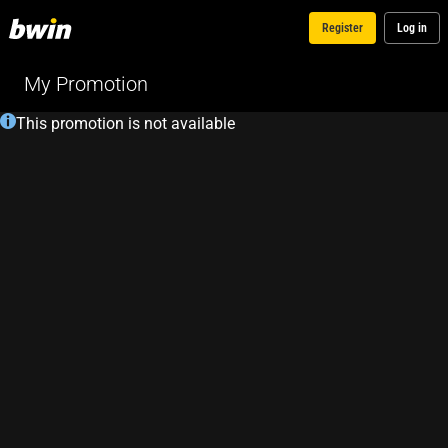
Register
Log in
My Promotion
This promotion is not available