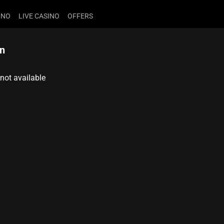
INO
LIVE CASINO
OFFERS
n
not available