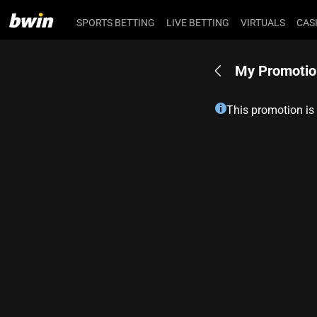
SPORTS BETTING
LIVE BETTING
VIRTUALS
CAS
My Promotio
This promotion is 