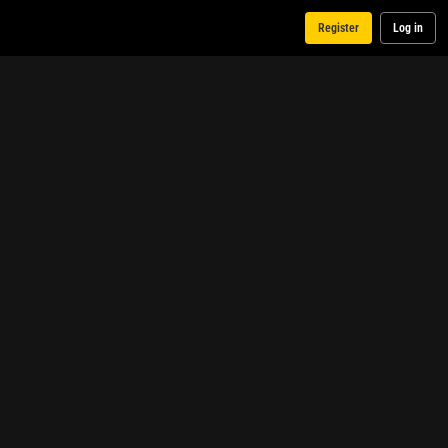
Register
Log in