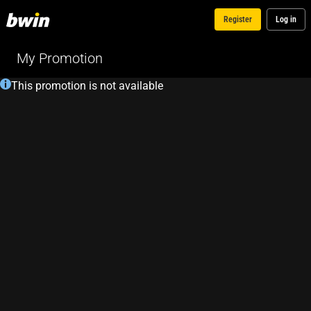
Register
Log in
My Promotion
This promotion is not available