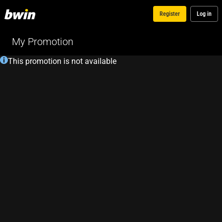
Register
Log in
My Promotion
This promotion is not available